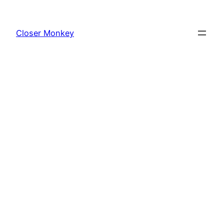
Skip
to
Closer Monkey
content