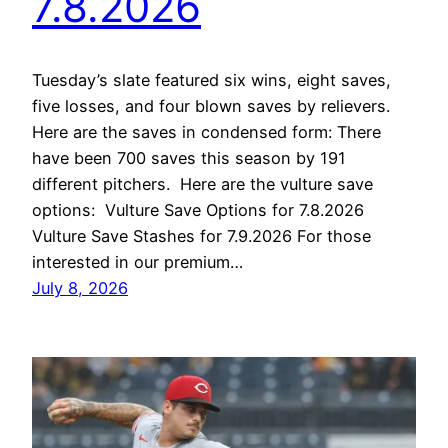
7.8.2026
Tuesday’s slate featured six wins, eight saves,
five losses, and four blown saves by relievers.
Here are the saves in condensed form: There
have been 700 saves this season by 191
different pitchers. Here are the vulture save
options: Vulture Save Options for 7.8.2026
Vulture Save Stashes for 7.9.2026 For those
interested in our premium…
July 8, 2026