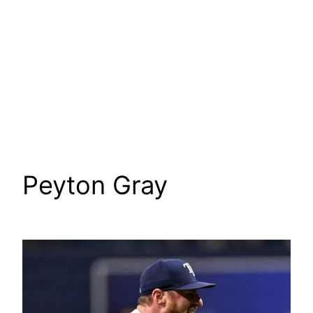
Peyton Gray