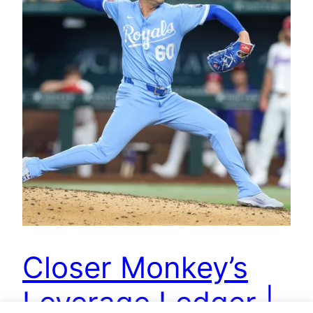
Closer Monkey’s
Leverage Ledger |