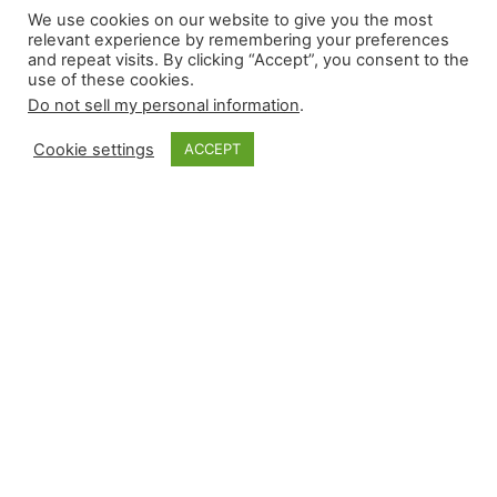
We use cookies on our website to give you the most
5.31.2026
relevant experience by remembering your preferences
and repeat visits. By clicking “Accept”, you consent to the
use of these cookies.
Do not sell my personal information
.
Saturday’s slate featured five reliever wins, five
saves, five losses, and five blown saves. Here
Cookie settings
ACCEPT
are the saves in condensed form: There have
been 440 saves this season by 144 different
pitchers. As for the vulture options during
today’s slate: Vulture Save Options for 5.31.2026
Vulture Save Stashes for 6.1.2026 For those
interested in our…
May 31, 2026