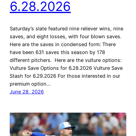
6.28.2026
Saturday’s slate featured nine reliever wins, nine
saves, and eight losses, with four blown saves.
Here are the saves in condensed form: There
have been 631 saves this season by 178
different pitchers. Here are the vulture options:
Vulture Save Options for 6.28.2026 Vulture Save
Stash for 6.29.2026 For those interested in our
premium option…
June 28, 2026