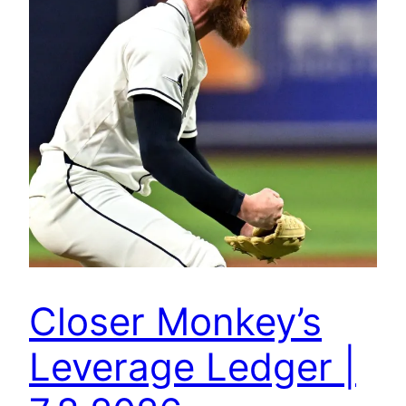
Closer Monkey’s
Leverage Ledger |