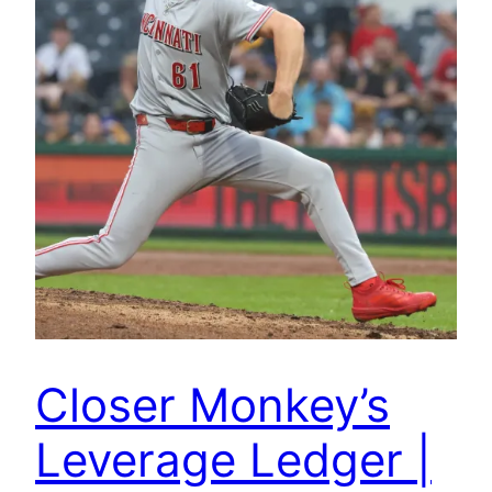
Closer Monkey’s
Leverage Ledger |