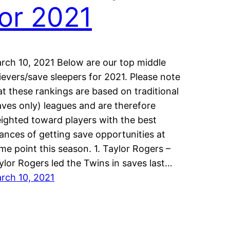
for 2021
rch 10, 2021 Below are our top middle
lievers/save sleepers for 2021. Please note
at these rankings are based on traditional
aves only) leagues and are therefore
ighted toward players with the best
ances of getting save opportunities at
me point this season. 1. Taylor Rogers –
ylor Rogers led the Twins in saves last…
rch 10, 2021