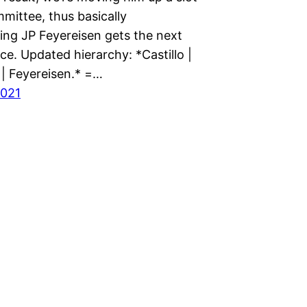
mmittee, thus basically
ing JP Feyereisen gets the next
e. Updated hierarchy: *Castillo |
 | Feyereisen.* =…
2021