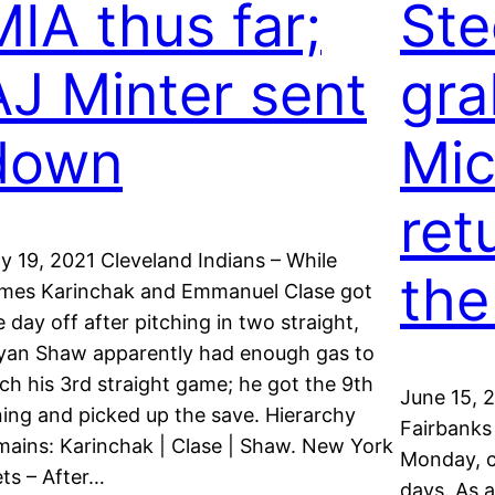
MIA thus far;
Ste
AJ Minter sent
gra
down
Mic
ret
ly 19, 2021 Cleveland Indians – While
the
mes Karinchak and Emmanuel Clase got
e day off after pitching in two straight,
yan Shaw apparently had enough gas to
tch his 3rd straight game; he got the 9th
June 15, 
ning and picked up the save. Hierarchy
Fairbanks 
mains: Karinchak | Clase | Shaw. New York
Monday, co
ts – After…
days. As a