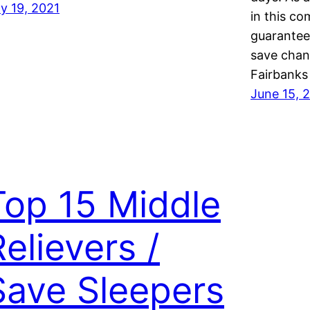
ly 19, 2021
in this co
guarantee
save chanc
Fairbanks
June 15, 
Top 15 Middle
Relievers /
Save Sleepers