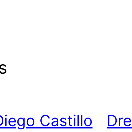
s
Diego Castillo
Dr