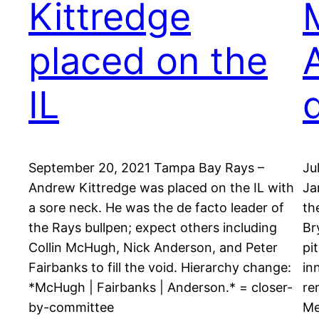
Kittredge
placed on the
IL
September 20, 2021 Tampa Bay Rays –
Ju
Andrew Kittredge was placed on the IL with
Ja
a sore neck. He was the de facto leader of
th
the Rays bullpen; expect others including
Br
Collin McHugh, Nick Anderson, and Peter
pi
Fairbanks to fill the void. Hierarchy change:
in
*McHugh | Fairbanks | Anderson.* = closer-
re
by-committee
Me