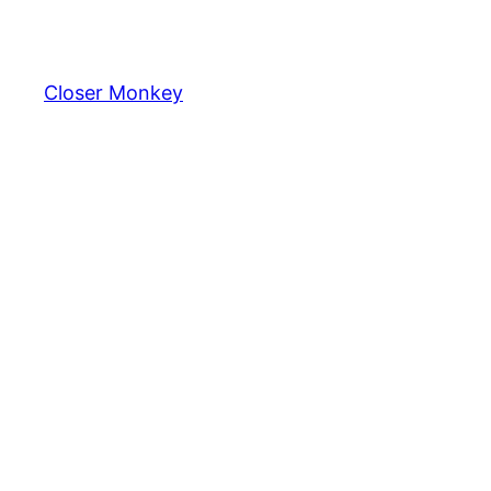
Skip
to
content
Closer Monkey