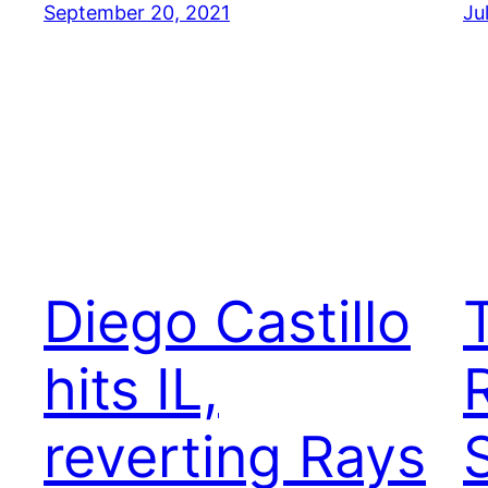
September 20, 2021
Ju
Diego Castillo
hits IL,
reverting Rays