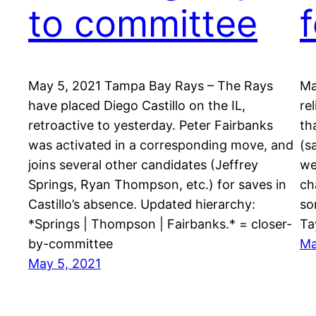
to committee
May 5, 2021 Tampa Bay Rays – The Rays
Ma
have placed Diego Castillo on the IL,
re
retroactive to yesterday. Peter Fairbanks
th
was activated in a corresponding move, and
(s
joins several other candidates (Jeffrey
we
Springs, Ryan Thompson, etc.) for saves in
ch
Castillo’s absence. Updated hierarchy:
so
*Springs | Thompson | Fairbanks.* = closer-
Ta
by-committee
Ma
May 5, 2021