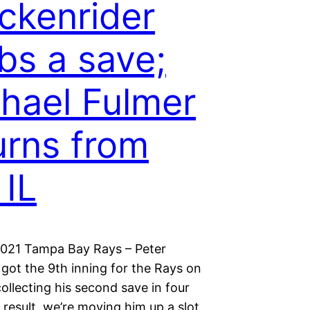
ckenrider
bs a save;
hael Fulmer
urns from
 IL
2021 Tampa Bay Rays – Peter
got the 9th inning for the Rays on
llecting his second save in four
 result, we’re moving him up a slot