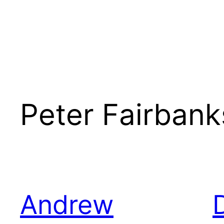
Peter Fairbank
Andrew