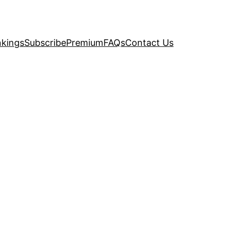
kings
Subscribe
Premium
FAQs
Contact Us