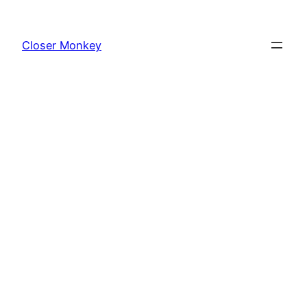
Skip
to
Closer Monkey
content