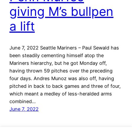
giving M’s bullpen
a lift
June 7, 2022 Seattle Mariners – Paul Sewald has
been steadily cementing himself atop the
Mariners hierarchy, but he got Monday off,
having thrown 59 pitches over the preceding
four days. Andres Munoz was also off, having
pitched in back to back games and three of four,
which meant a medley of less-heralded arms
combined…
June 7, 2022