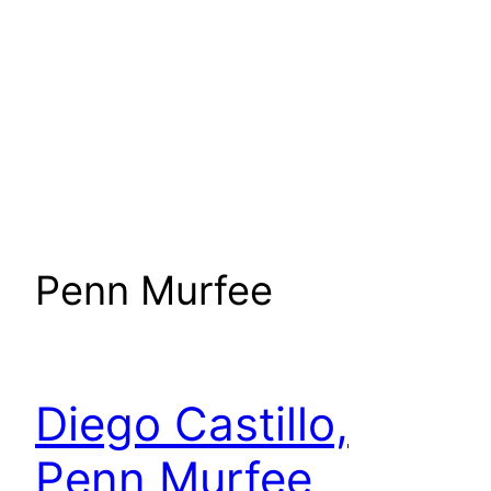
Penn Murfee
Diego Castillo,
Penn Murfee