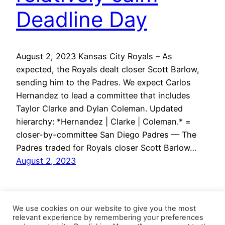
Deadline Day
August 2, 2023 Kansas City Royals – As
expected, the Royals dealt closer Scott Barlow,
sending him to the Padres. We expect Carlos
Hernandez to lead a committee that includes
Taylor Clarke and Dylan Coleman. Updated
hierarchy: *Hernandez | Clarke | Coleman.* =
closer-by-committee San Diego Padres — The
Padres traded for Royals closer Scott Barlow…
August 2, 2023
We use cookies on our website to give you the most
relevant experience by remembering your preferences