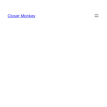
Skip
to
Closer Monkey
content