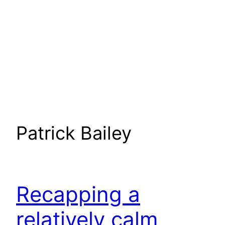
Patrick Bailey
Recapping a
relatively calm