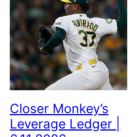
Closer Monkey’s
Leverage Ledger |