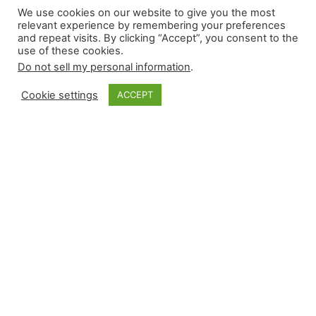
We use cookies on our website to give you the most
4.17.2026
relevant experience by remembering your preferences
and repeat visits. By clicking “Accept”, you consent to the
use of these cookies.
Do not sell my personal information
.
Thursday’s 10-game slate provided more rough
outings on fantasy teams’ ratios. Relievers
Cookie settings
ACCEPT
recorded seven wins, with one accompanied by a
blown save, and seven losses while converting
seven saves. Here are the saves in condensed
form, with two career-firsts highlighted: As for
the vulture options across today’s slate: Vulture
Save Options for 4.17.2026 For those…
April 17, 2026