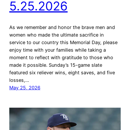
5.25.2026
As we remember and honor the brave men and
women who made the ultimate sacrifice in
service to our country this Memorial Day, please
enjoy time with your families while taking a
moment to reflect with gratitude to those who
made it possible. Sunday’s 15-game slate
featured six reliever wins, eight saves, and five
losses,…
May 25, 2026