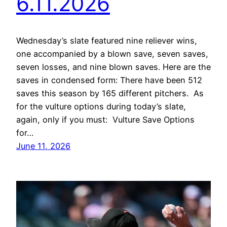
6.11.2026
Wednesday’s slate featured nine reliever wins,
one accompanied by a blown save, seven saves,
seven losses, and nine blown saves. Here are the
saves in condensed form: There have been 512
saves this season by 165 different pitchers. As
for the vulture options during today’s slate,
again, only if you must: Vulture Save Options
for…
June 11, 2026