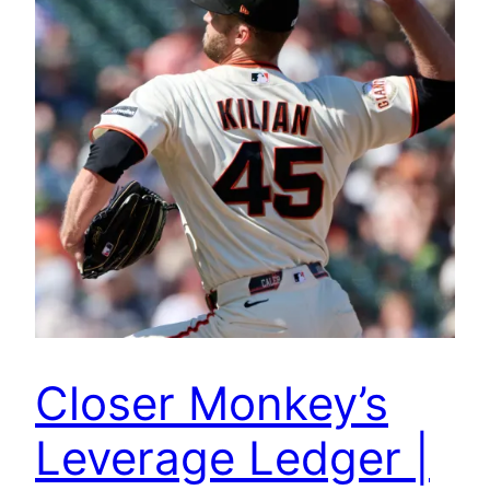
Closer Monkey’s
Leverage Ledger |