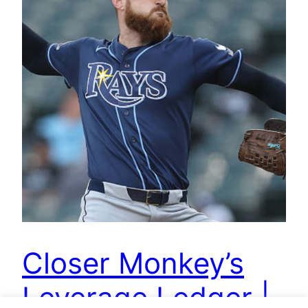
Closer Monkey’s
Leverage Ledger |