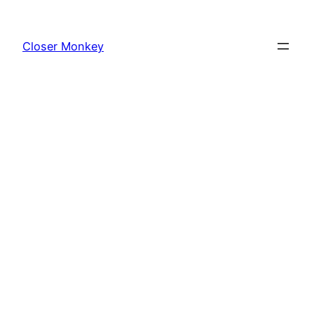
Skip
to
Closer Monkey
content