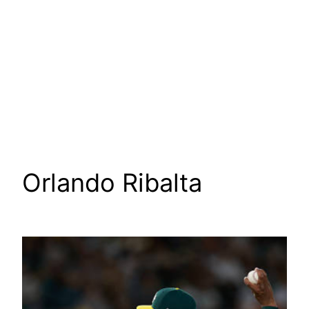
Orlando Ribalta