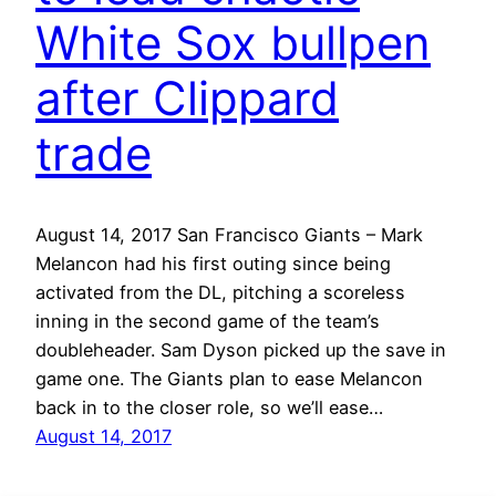
White Sox bullpen
after Clippard
trade
August 14, 2017 San Francisco Giants – Mark
Melancon had his first outing since being
activated from the DL, pitching a scoreless
inning in the second game of the team’s
doubleheader. Sam Dyson picked up the save in
game one. The Giants plan to ease Melancon
back in to the closer role, so we’ll ease…
August 14, 2017