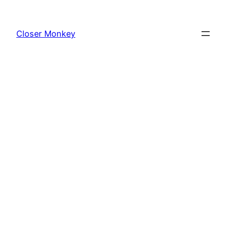
Skip
to
Closer Monkey
content