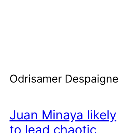
Odrisamer Despaigne
Juan Minaya likely
to lead chaotic