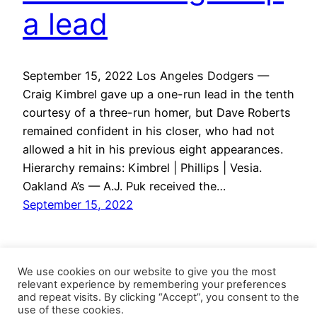
a lead
September 15, 2022 Los Angeles Dodgers —
Craig Kimbrel gave up a one-run lead in the tenth
courtesy of a three-run homer, but Dave Roberts
remained confident in his closer, who had not
allowed a hit in his previous eight appearances.
Hierarchy remains: Kimbrel | Phillips | Vesia.
Oakland A’s — A.J. Puk received the…
September 15, 2022
We use cookies on our website to give you the most
relevant experience by remembering your preferences
and repeat visits. By clicking “Accept”, you consent to the
use of these cookies.