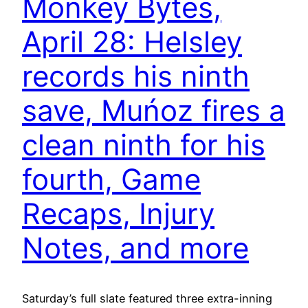
Monkey Bytes,
April 28: Helsley
records his ninth
save, Muńoz fires a
clean ninth for his
fourth, Game
Recaps, Injury
Notes, and more
Saturday’s full slate featured three extra-inning