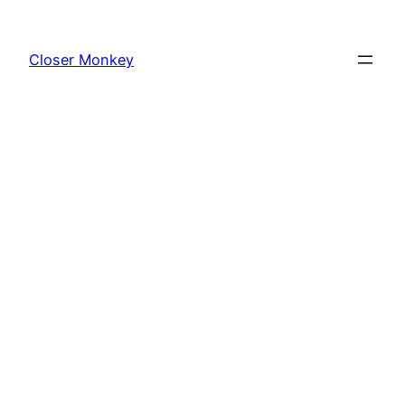
Skip
to
Closer Monkey
content