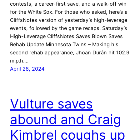
contests, a career-first save, and a walk-off win
for the White Sox. For those who asked, here’s a
CliffsNotes version of yesterday’s high-leverage
events, followed by the game recaps. Saturday’s
High-Leverage CliffsNotes Saves Blown Saves
Rehab Update Minnesota Twins – Making his
second rehab appearance, Jhoan Durán hit 102.9
m.p.h.…
April 28, 2024
Vulture saves
abound and Craig
Kimbrel coughs up