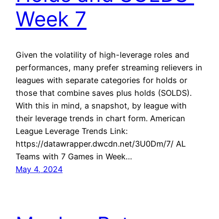
Week 7
Given the volatility of high-leverage roles and
performances, many prefer streaming relievers in
leagues with separate categories for holds or
those that combine saves plus holds (SOLDS).
With this in mind, a snapshot, by league with
their leverage trends in chart form. American
League Leverage Trends Link:
https://datawrapper.dwcdn.net/3U0Dm/7/ AL
Teams with 7 Games in Week…
May 4, 2024