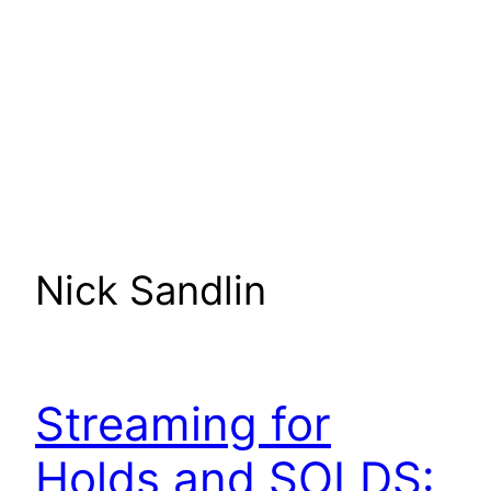
Nick Sandlin
Streaming for
Holds and SOLDS: