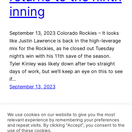
inning
September 13, 2023 Colorado Rockies – It looks
like Justin Lawrence is back in the high-leverage
mix for the Rockies, as he closed out Tuesday
night’s win with his 11th save of the season.
Tyler Kinley was likely down after two straight
days of work, but we’ll keep an eye on this to see
if…
September 13, 2023
We use cookies on our website to give you the most
relevant experience by remembering your preferences
and repeat visits. By clicking “Accept”, you consent to the
use of these cookies.