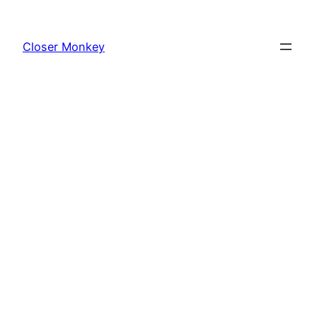
Skip
to
Closer Monkey
content