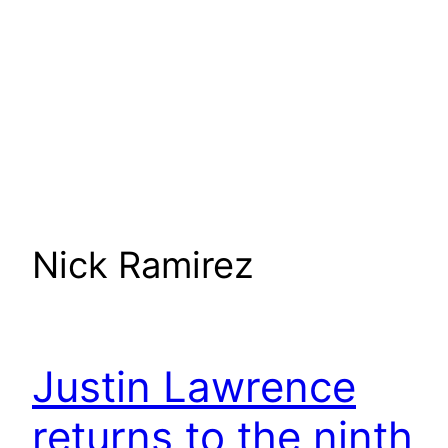
Nick Ramirez
Justin Lawrence
returns to the ninth