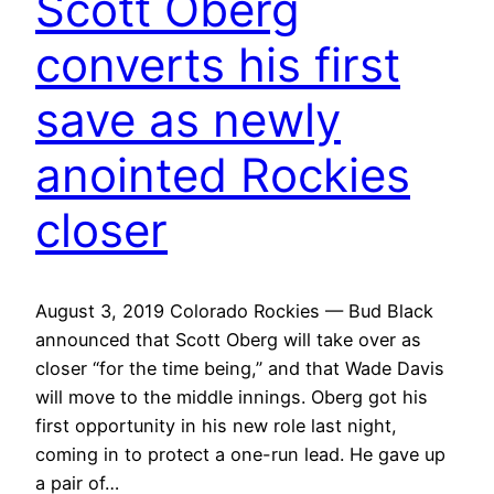
Scott Oberg
converts his first
save as newly
anointed Rockies
closer
August 3, 2019 Colorado Rockies — Bud Black
announced that Scott Oberg will take over as
closer “for the time being,” and that Wade Davis
will move to the middle innings. Oberg got his
first opportunity in his new role last night,
coming in to protect a one-run lead. He gave up
a pair of…