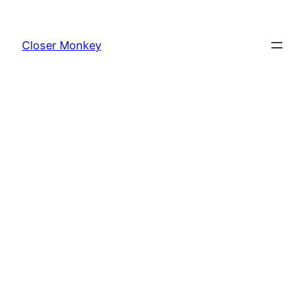
Skip
to
Closer Monkey
content