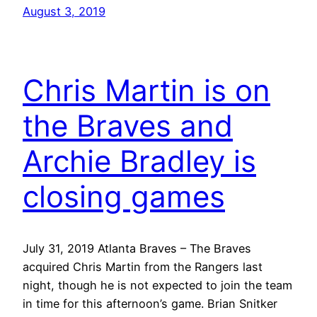
August 3, 2019
Chris Martin is on
the Braves and
Archie Bradley is
closing games
July 31, 2019 Atlanta Braves – The Braves
acquired Chris Martin from the Rangers last
night, though he is not expected to join the team
in time for this afternoon’s game. Brian Snitker