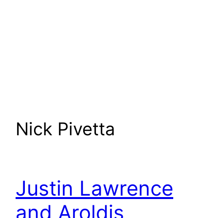
Nick Pivetta
Justin Lawrence
and Aroldis