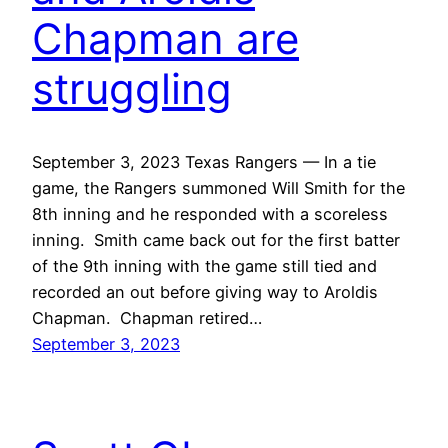
Chapman are
struggling
September 3, 2023 Texas Rangers — In a tie
game, the Rangers summoned Will Smith for the
8th inning and he responded with a scoreless
inning. Smith came back out for the first batter
of the 9th inning with the game still tied and
recorded an out before giving way to Aroldis
Chapman. Chapman retired…
September 3, 2023