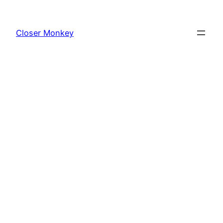
Skip
to
Closer Monkey
content