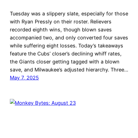
Tuesday was a slippery slate, especially for those
with Ryan Pressly on their roster. Relievers
recorded eighth wins, though blown saves
accompanied two, and only converted four saves
while suffering eight losses. Today’s takeaways
feature the Cubs’ closer’s declining whiff rates,
the Giants closer getting tagged with a blown
save, and Milwaukee’s adjusted hierarchy. Three…
May 7, 2025