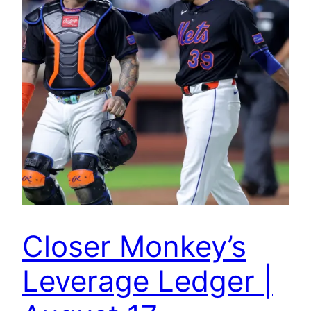
Closer Monkey’s
Leverage Ledger |