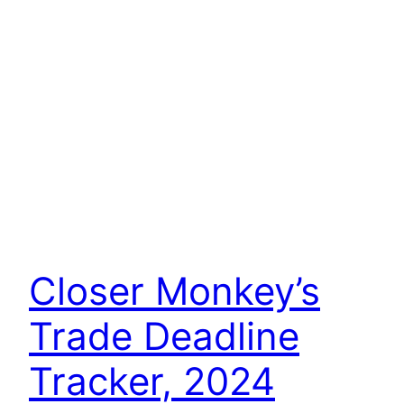
Closer Monkey’s
Trade Deadline
Tracker, 2024