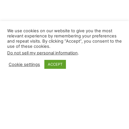
We use cookies on our website to give you the most
relevant experience by remembering your preferences
and repeat visits. By clicking “Accept”, you consent to the
use of these cookies.
Do not sell my personal information
.
Cookie settings
ACCEPT
Monkey Bytes: July
3
Tuesday provided plenty of high-leverage events