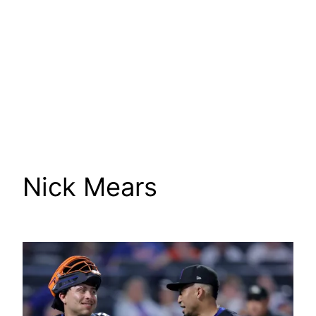
Nick Mears