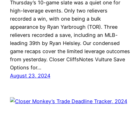
Thursday’s 10-game slate was a quiet one for
high-leverage events. Only two relievers
recorded a win, with one being a bulk
appearance by Ryan Yarbrough (TOR). Three
relievers recorded a save, including an MLB-
leading 39th by Ryan Helsley. Our condensed
game recaps cover the limited leverage outcomes
from yesterday. Closer CliffsNotes Vulture Save
Options for…
August 23, 2024