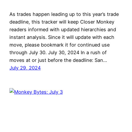
As trades happen leading up to this year’s trade
deadline, this tracker will keep Closer Monkey
readers informed with updated hierarchies and
instant analysis. Since it will update with each
move, please bookmark it for continued use
through July 30. July 30, 2024 In a rush of
moves at or just before the deadline: San…
July 29, 2024