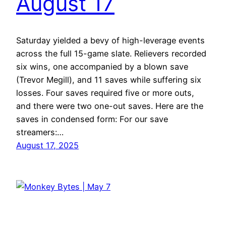
August 17
Saturday yielded a bevy of high-leverage events
across the full 15-game slate. Relievers recorded
six wins, one accompanied by a blown save
(Trevor Megill), and 11 saves while suffering six
losses. Four saves required five or more outs,
and there were two one-out saves. Here are the
saves in condensed form: For our save
streamers:…
August 17, 2025