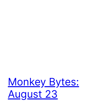
Monkey Bytes:
August 23