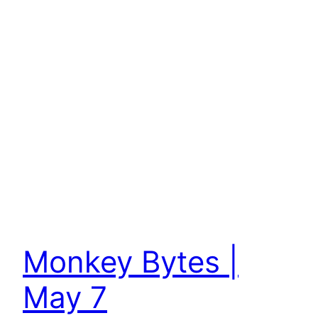
Monkey Bytes |
May 7