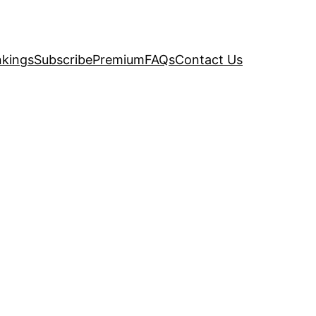
kings
Subscribe
Premium
FAQs
Contact Us