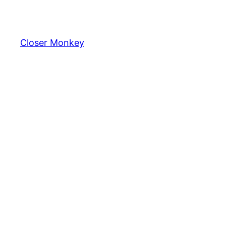
Skip
to
content
Closer Monkey