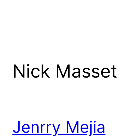
Nick Masset
Jenrry Mejia