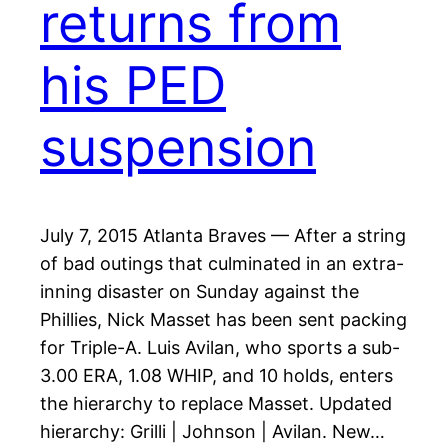
returns from
his PED
suspension
July 7, 2015 Atlanta Braves — After a string
of bad outings that culminated in an extra-
inning disaster on Sunday against the
Phillies, Nick Masset has been sent packing
for Triple-A. Luis Avilan, who sports a sub-
3.00 ERA, 1.08 WHIP, and 10 holds, enters
the hierarchy to replace Masset. Updated
hierarchy: Grilli | Johnson | Avilan. New…