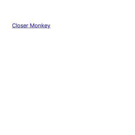
Skip
to
content
Closer Monkey