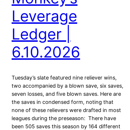
Leverage
Ledger |
6.10.2026
Tuesday’s slate featured nine reliever wins,
two accompanied by a blown save, six saves,
seven losses, and five blown saves. Here are
the saves in condensed form, noting that
none of these relievers were drafted in most
leagues during the preseason: There have
been 505 saves this season by 164 different