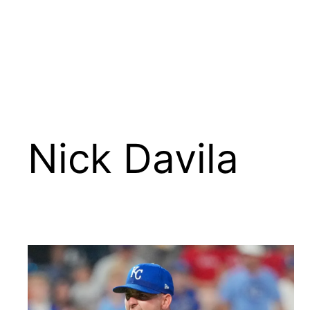
Nick Davila