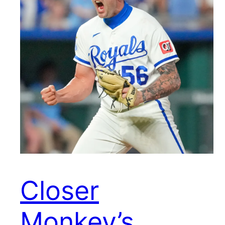
Closer
Monkey’s