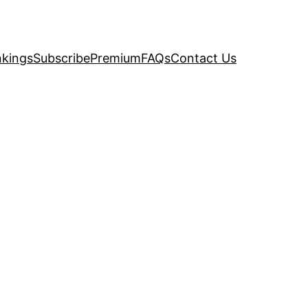
kings
Subscribe
Premium
FAQs
Contact Us