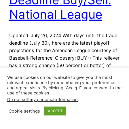
National League
Updated: July 26, 2024 With days until the trade
deadline (July 30), here are the latest playoff
projections for the American League courtesy of
Baseball-Reference: Glossary: BUY+: This reliever
has a strong chance (50 percent or better) of
becoming a closer after the trade deadline. BUY:
We use cookies on our website to give you the most
This reliever has a slight chance (at least 20…
relevant experience by remembering your preferences
July 23, 2024
and repeat visits. By clicking “Accept”, you consent to the
use of these cookies.
Do not sell my personal information
.
Cookie settings
ACCEPT