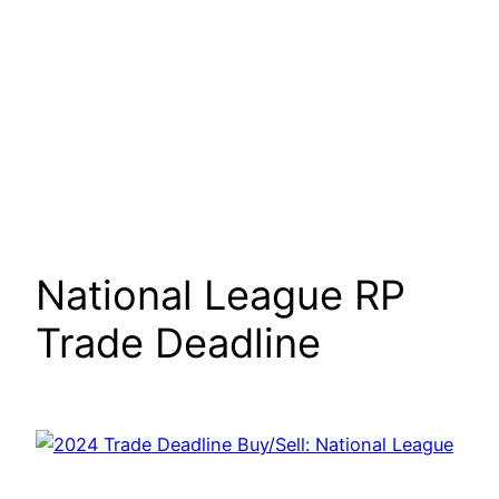
National League RP
Trade Deadline