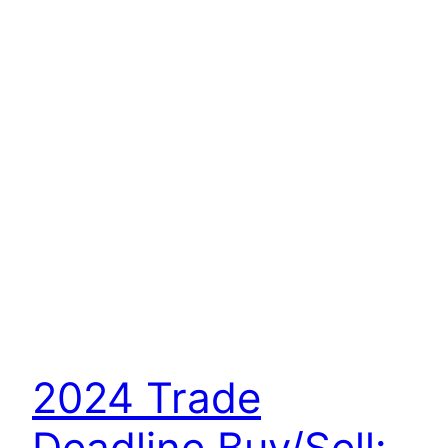
2024 Trade
Deadline Buy/Sell: