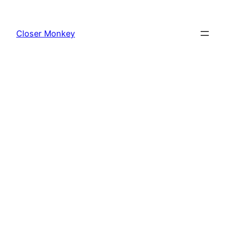
Skip
to
Closer Monkey
content