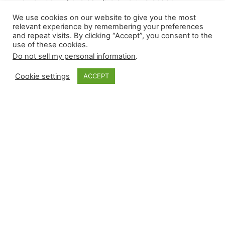
remains small, with only a month-plus of results
We use cookies on our website to give you the most
in the rearview mirror, it helps to review how
relevant experience by remembering your preferences
relievers performed, which will be the process
and repeat visits. By clicking “Accept”, you consent to the
use of these cookies.
for today’s post. Using underlying metrics and
Do not sell my personal information
.
hard statistical data, we try to remain ahead of
the curve in the ever-changing world of high-
Cookie settings
ACCEPT
leverage events.…
May 3, 2024
Closer Monkey
Proudly powered by
WordPress