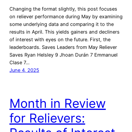
Changing the format slightly, this post focuses
on reliever performance during May by examining
some underlying data and comparing it to the
results in April. This yields gainers and decliners
of interest with eyes on the future. First, the
leaderboards. Saves Leaders from May Reliever
Saves Ryan Helsley 9 Jhoan Durán 7 Emmanuel
Clase 7…
June 4, 2025
Month in Review
for Relievers: