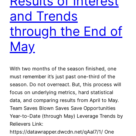
Results of Interest
and Trends
through the End of
May
With two months of the season finished, one
must remember it’s just past one-third of the
season. Do not overreact. But, this process will
focus on underlying metrics, hard statistical
data, and comparing results from April to May.
Team Saves Blown Saves Save Opportunities
Year-to-Date (through May) Leverage Trends by
Relievers Link:
https://datawrapper.dwcdn.net/qAal7/1/ One