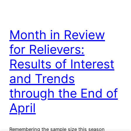
Month in Review
for Relievers:
Results of Interest
and Trends
through the End of
April
Remembering the sample size this season