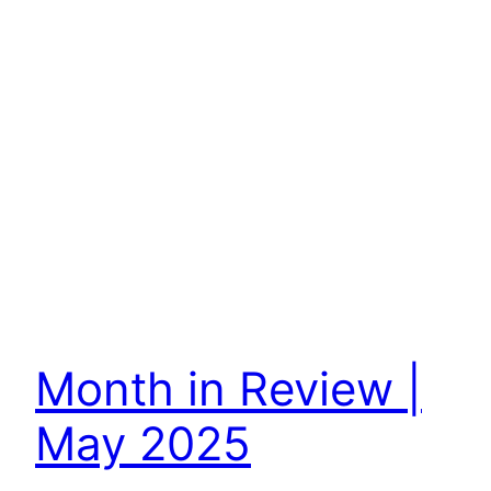
Month in Review |
May 2025