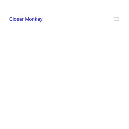
Skip
to
Closer Monkey
content