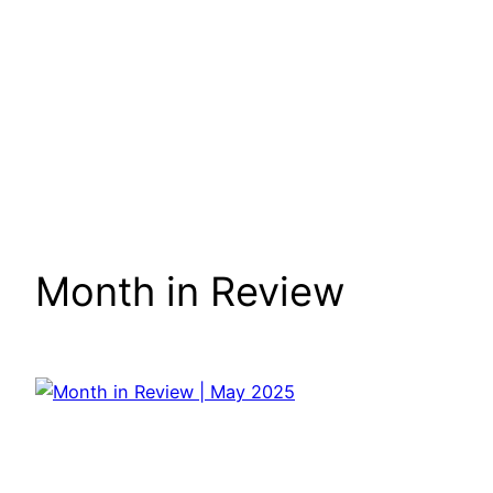
Month in Review