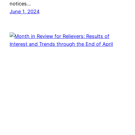
notices…
June 1, 2024