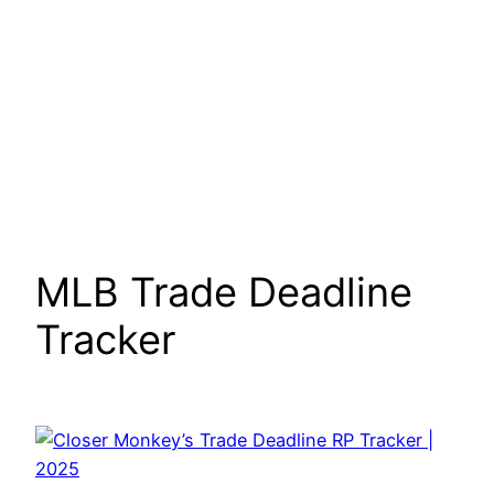
MLB Trade Deadline
Tracker