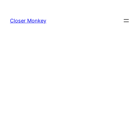
Skip
to
Closer Monkey
content