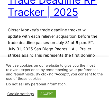
Tracker | 2025
Closer Monkey’s trade deadline tracker will
update with each reliever acquisition before the
trade deadline passes on July 31 at 6 p.m. ET.
July 31, 2025 San Diego Padres – A.J. Preller
strikes again: This represents the first domino
for the Padres day: After a rough patch earlier
We use cookies on our website to give you the most
this season, Mason Miller found his footing…
relevant experience by remembering your preferences
July 31, 2025
and repeat visits. By clicking “Accept”, you consent to the
use of these cookies.
Do not sell my personal information
.
Cookie settings
ACCEPT