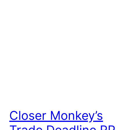
Closer Monkey’s
Trade Deadline RP