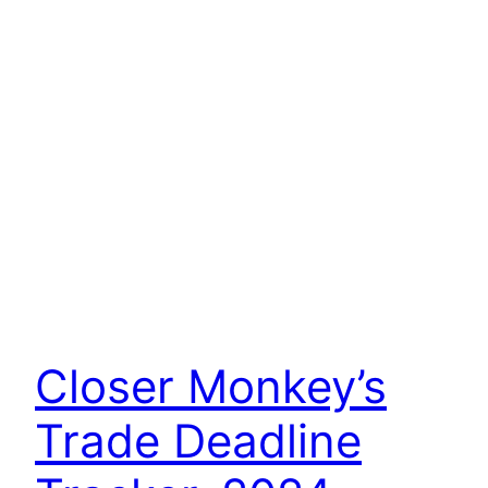
Closer Monkey’s
Trade Deadline