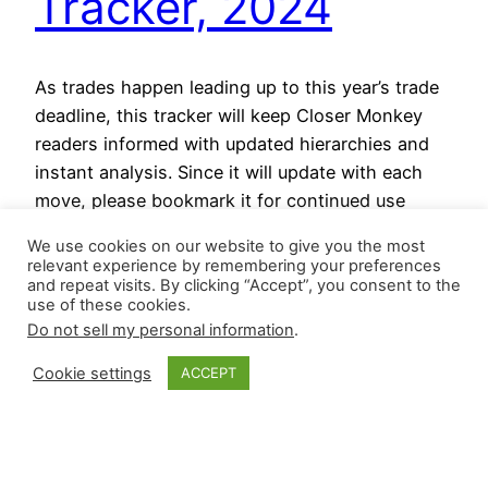
Tracker, 2024
As trades happen leading up to this year’s trade
deadline, this tracker will keep Closer Monkey
readers informed with updated hierarchies and
instant analysis. Since it will update with each
move, please bookmark it for continued use
through July 30. July 30, 2024 In a rush of
We use cookies on our website to give you the most
moves at or just before the deadline: San…
relevant experience by remembering your preferences
July 29, 2024
and repeat visits. By clicking “Accept”, you consent to the
use of these cookies.
Do not sell my personal information
.
Cookie settings
ACCEPT