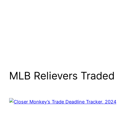
MLB Relievers Traded