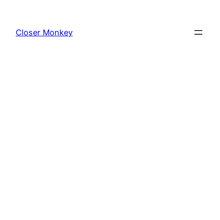
Skip
to
Closer Monkey
content