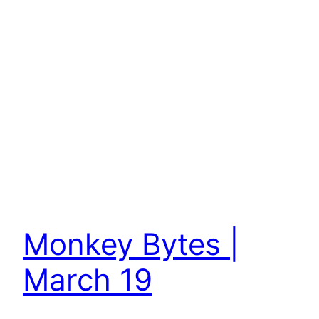
Monkey Bytes |
March 19