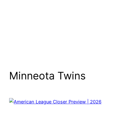
Minneota Twins