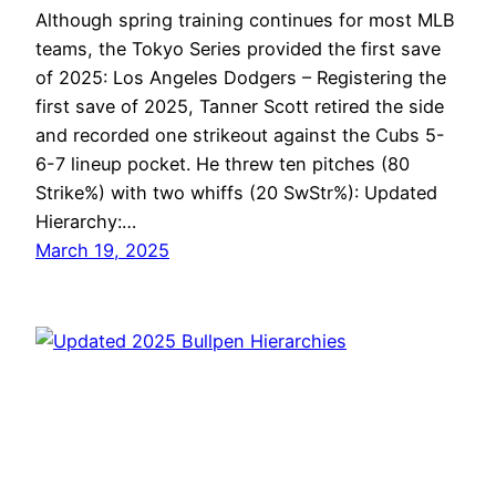
Although spring training continues for most MLB
teams, the Tokyo Series provided the first save
of 2025: Los Angeles Dodgers – Registering the
first save of 2025, Tanner Scott retired the side
and recorded one strikeout against the Cubs 5-
6-7 lineup pocket. He threw ten pitches (80
Strike%) with two whiffs (20 SwStr%): Updated
Hierarchy:…
March 19, 2025