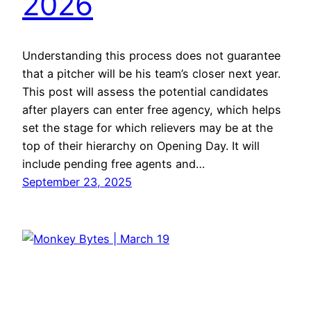
2026
Understanding this process does not guarantee
that a pitcher will be his team’s closer next year.
This post will assess the potential candidates
after players can enter free agency, which helps
set the stage for which relievers may be at the
top of their hierarchy on Opening Day. It will
include pending free agents and…
September 23, 2025