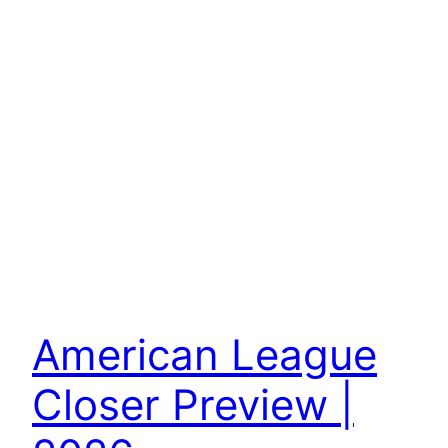
American League
Closer Preview |