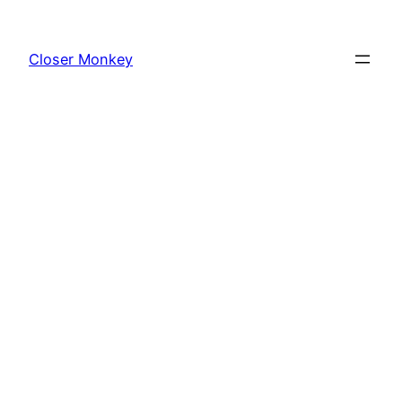
Skip
to
Closer Monkey
content