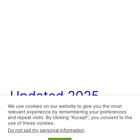
Updated 2025
We use cookies on our website to give you the most
Bullpen Hierarchies
relevant experience by remembering your preferences
and repeat visits. By clicking “Accept”, you consent to the
use of these cookies.
Do not sell my personal information
.
Roles may be changed or redefined, and injuries