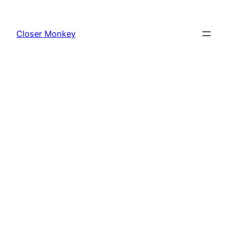
Skip
to
Closer Monkey
content