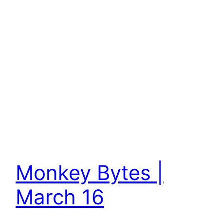
Monkey Bytes |
March 16