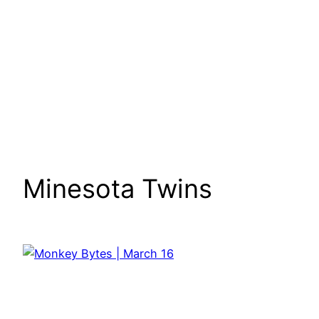
Minesota Twins