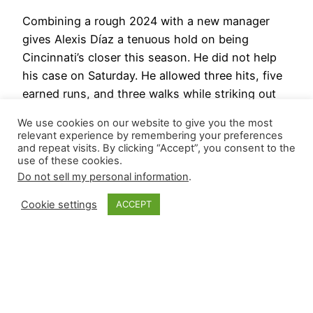
Combining a rough 2024 with a new manager
gives Alexis Díaz a tenuous hold on being
Cincinnati’s closer this season. He did not help
his case on Saturday. He allowed three hits, five
earned runs, and three walks while striking out
one in one-third of the fifth against the Royals.
We use cookies on our website to give you the most
He threw 33 pitches (18…
relevant experience by remembering your preferences
March 16, 2025
and repeat visits. By clicking “Accept”, you consent to the
use of these cookies.
Do not sell my personal information
.
Cookie settings
ACCEPT
Closer Monkey
Proudly powered by
WordPress