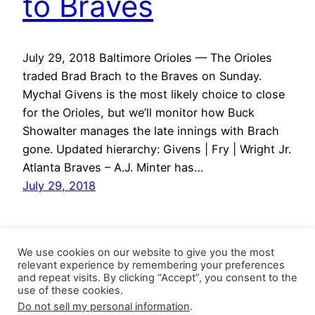
to Braves
July 29, 2018 Baltimore Orioles — The Orioles
traded Brad Brach to the Braves on Sunday.
Mychal Givens is the most likely choice to close
for the Orioles, but we’ll monitor how Buck
Showalter manages the late innings with Brach
gone. Updated hierarchy: Givens | Fry | Wright Jr.
Atlanta Braves – A.J. Minter has…
July 29, 2018
We use cookies on our website to give you the most
relevant experience by remembering your preferences
and repeat visits. By clicking “Accept”, you consent to the
use of these cookies.
Do not sell my personal information
.