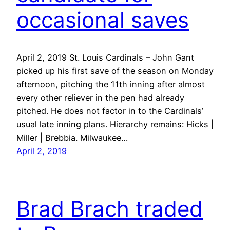
occasional saves
April 2, 2019 St. Louis Cardinals – John Gant
picked up his first save of the season on Monday
afternoon, pitching the 11th inning after almost
every other reliever in the pen had already
pitched. He does not factor in to the Cardinals’
usual late inning plans. Hierarchy remains: Hicks |
Miller | Brebbia. Milwaukee…
April 2, 2019
Brad Brach traded