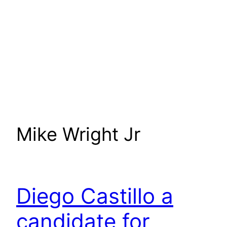
Mike Wright Jr
Diego Castillo a
candidate for