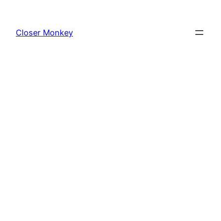
Skip
to
Closer Monkey
content