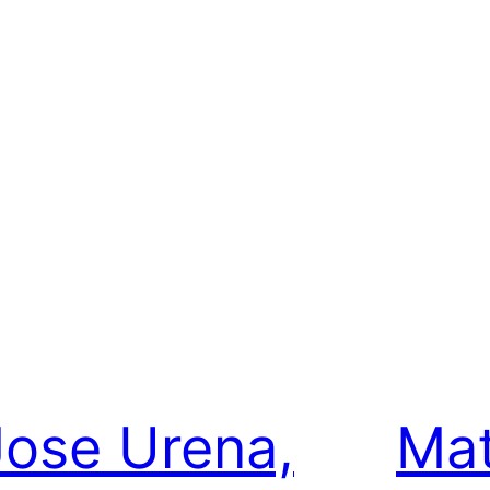
Jose Urena,
Mat