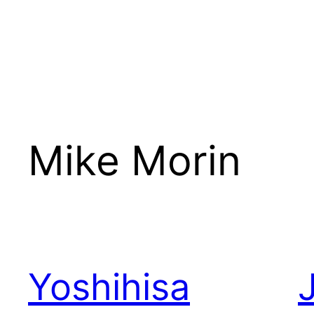
Mike Morin
Yoshihisa