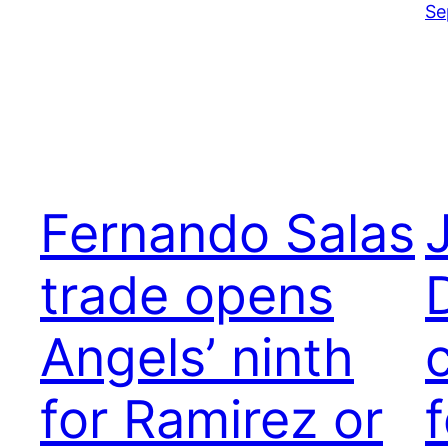
Se
Fernando Salas
trade opens
Angels’ ninth
for Ramirez or