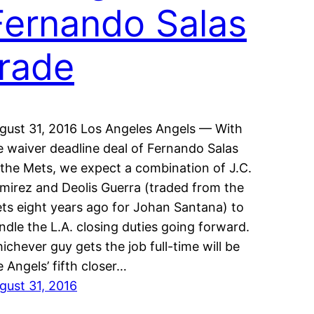
Fernando Salas
trade
gust 31, 2016 Los Angeles Angels — With
e waiver deadline deal of Fernando Salas
 the Mets, we expect a combination of J.C.
mirez and Deolis Guerra (traded from the
ts eight years ago for Johan Santana) to
ndle the L.A. closing duties going forward.
ichever guy gets the job full-time will be
e Angels’ fifth closer…
gust 31, 2016