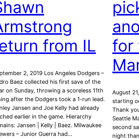
Shawn
pic
Armstrong
ano
return from IL
for
Mar
ptember 2, 2019 Los Angeles Dodgers –
dro Baez collected his first save of the
ar on Sunday, throwing a scoreless 11th
August 21
ning after the Dodgers took a 1-run lead.
starting o
nley Jansen and Joe Kelly had already
Thank you,
tched earlier in the game. Hierarchy
Seattle Ma
mains: Jansen | Kelly | Baez. Milwaukee
second sa
ewers – Junior Guerra had…
night than