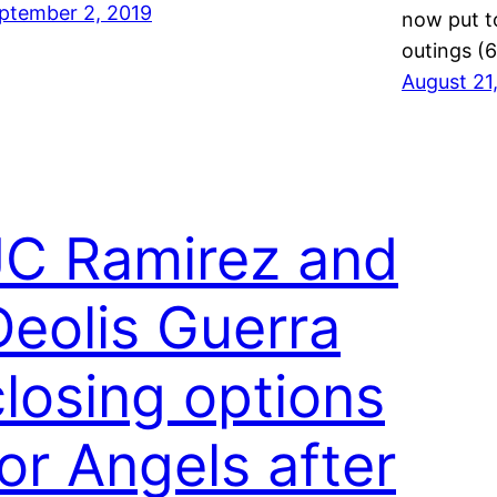
ptember 2, 2019
now put to
outings (
August 21
JC Ramirez and
Deolis Guerra
closing options
for Angels after