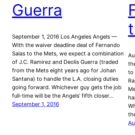
Guerra
September 1, 2016 Los Angeles Angels —
With the waiver deadline deal of Fernando
Salas to the Mets, we expect a combination
Au
of J.C. Ramirez and Deolis Guerra (traded
th
from the Mets eight years ago for Johan
to
Santana) to handle the L.A. closing duties
Ra
going forward. Whichever guy gets the job
Me
full-time will be the Angels’ fifth closer…
ha
September 1, 2016
Wh
th
Au