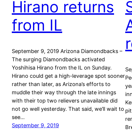
Hirano returns
from IL
September 9, 2019 Arizona Diamondbacks –
The surging Diamondbacks activated
Yoshihisa Hirano from the IL on Sunday.
Se
Hirano could get a high-leverage spot sooner
Pe
rather than later, as Arizona’s efforts to
ye
muddle their way through the late innings
in
with their top two relievers unavailable did
Ke
not go well yesterday. That said, we’ll wait to
pi
see…
re
September 9, 2019
Br