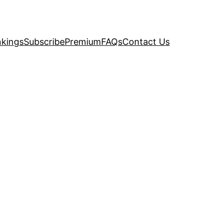
kings
Subscribe
Premium
FAQs
Contact Us