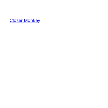
Skip
to
content
Closer Monkey