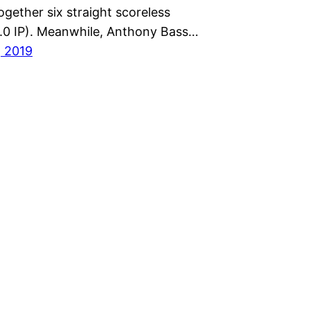
gether six straight scoreless
6.0 IP). Meanwhile, Anthony Bass…
, 2019