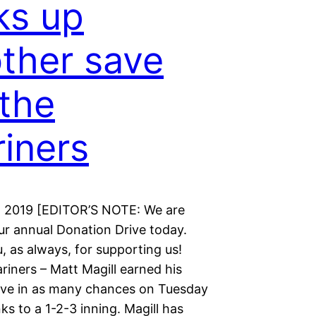
ks up
ther save
 the
iners
, 2019 [EDITOR’S NOTE: We are
ur annual Donation Drive today.
 as always, for supporting us!
riners – Matt Magill earned his
ve in as many chances on Tuesday
ks to a 1-2-3 inning. Magill has