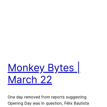
Monkey Bytes |
March 22
One day removed from reports suggesting
Opening Day was in question, Félix Bautista