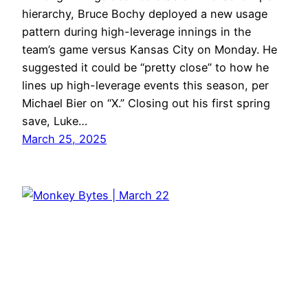
hierarchy, Bruce Bochy deployed a new usage
pattern during high-leverage innings in the
team’s game versus Kansas City on Monday. He
suggested it could be “pretty close” to how he
lines up high-leverage events this season, per
Michael Bier on “X.” Closing out his first spring
save, Luke…
March 25, 2025