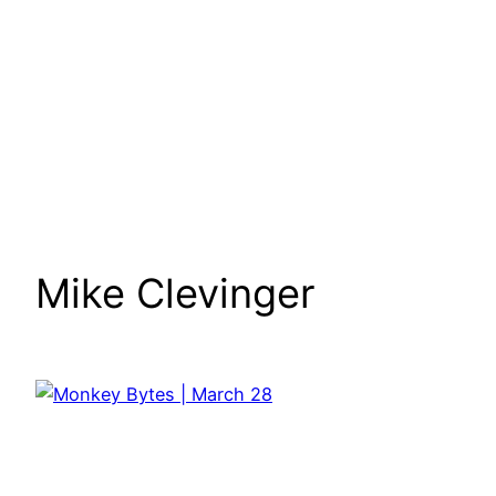
Mike Clevinger