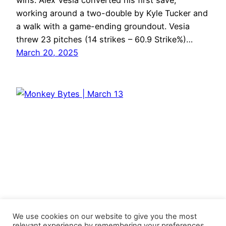
wins. Alex Vesia converted his first save,
working around a two-double by Kyle Tucker and
a walk with a game-ending groundout. Vesia
threw 23 pitches (14 strikes – 60.9 Strike%)…
March 20, 2025
We use cookies on our website to give you the most
relevant experience by remembering your preferences