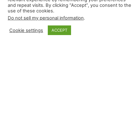
and repeat visits. By clicking “Accept”, you consent to the
use of these cookies.
Do not sell my personal information
.
Cookie settings
ACCEPT
Monkey Bytes |
March 13
Only four relievers recorded more than 35 saves
last season, and two had rough outings with
Opening Day two weeks away. Emmanuel Clase
allowed four hits and three earned runs over
two-thirds of an inning against San Francisco.
Not to be outdone, Robert Suarez suffered his