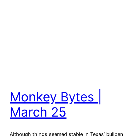
Monkey Bytes |
March 25
Although things seemed stable in Texas’ bullpen