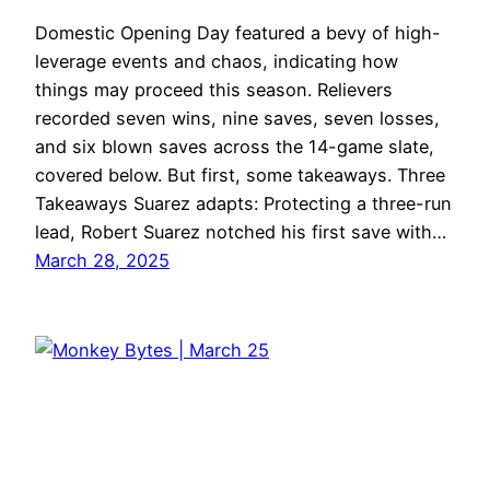
Domestic Opening Day featured a bevy of high-
leverage events and chaos, indicating how
things may proceed this season. Relievers
recorded seven wins, nine saves, seven losses,
and six blown saves across the 14-game slate,
covered below. But first, some takeaways. Three
Takeaways Suarez adapts: Protecting a three-run
lead, Robert Suarez notched his first save with…
March 28, 2025