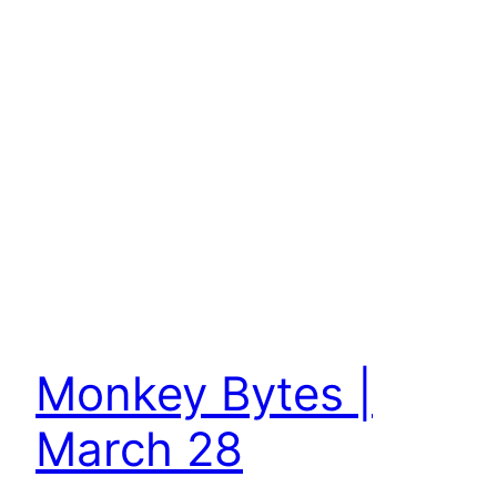
Monkey Bytes |
March 28