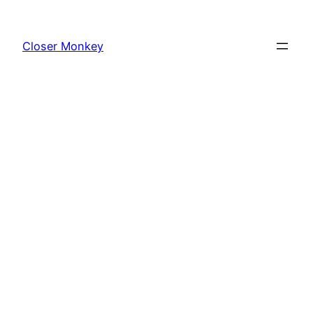
Skip
to
Closer Monkey
content