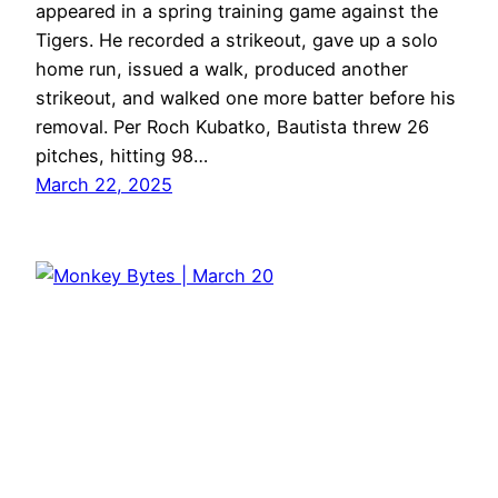
appeared in a spring training game against the
Tigers. He recorded a strikeout, gave up a solo
home run, issued a walk, produced another
strikeout, and walked one more batter before his
removal. Per Roch Kubatko, Bautista threw 26
pitches, hitting 98…
March 22, 2025