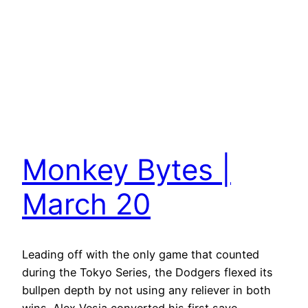
Monkey Bytes |
March 20
Leading off with the only game that counted
during the Tokyo Series, the Dodgers flexed its
bullpen depth by not using any reliever in both