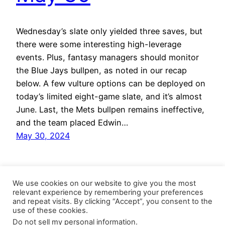
Wednesday’s slate only yielded three saves, but
there were some interesting high-leverage
events. Plus, fantasy managers should monitor
the Blue Jays bullpen, as noted in our recap
below. A few vulture options can be deployed on
today’s limited eight-game slate, and it’s almost
June. Last, the Mets bullpen remains ineffective,
and the team placed Edwin…
May 30, 2024
We use cookies on our website to give you the most
relevant experience by remembering your preferences
and repeat visits. By clicking “Accept”, you consent to the
use of these cookies.
Do not sell my personal information
.