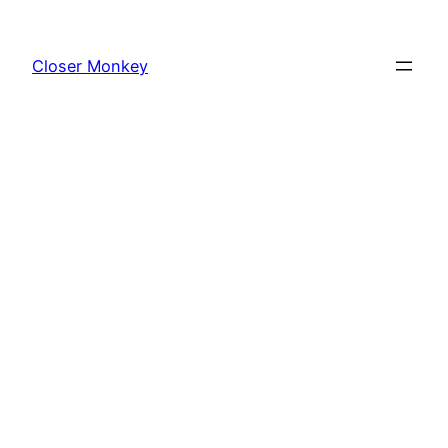
Skip
to
Closer Monkey
content