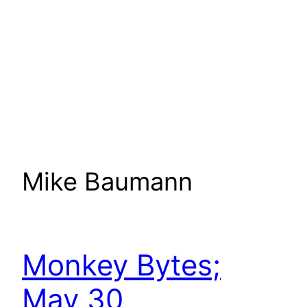
Mike Baumann
Monkey Bytes;
May 30