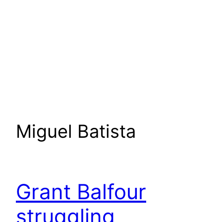
Miguel Batista
Grant Balfour
struggling