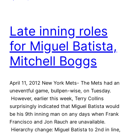
Late inning roles
for Miguel Batista,
Mitchell Boggs
April 11, 2012 New York Mets- The Mets had an
uneventful game, bullpen-wise, on Tuesday.
However, earlier this week, Terry Collins
surprisingly indicated that Miguel Batista would
be his 9th inning man on any days when Frank
Francisco and Jon Rauch are unavailable.
Hierarchy change: Miguel Batista to 2nd in line,