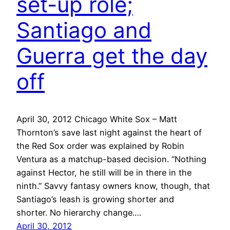
set-up role;
Santiago and
Guerra get the day
off
April 30, 2012 Chicago White Sox – Matt
Thornton’s save last night against the heart of
the Red Sox order was explained by Robin
Ventura as a matchup-based decision. “Nothing
against Hector, he still will be in there in the
ninth.” Savvy fantasy owners know, though, that
Santiago’s leash is growing shorter and
shorter. No hierarchy change.…
April 30, 2012