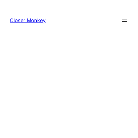
Skip
to
Closer Monkey
content