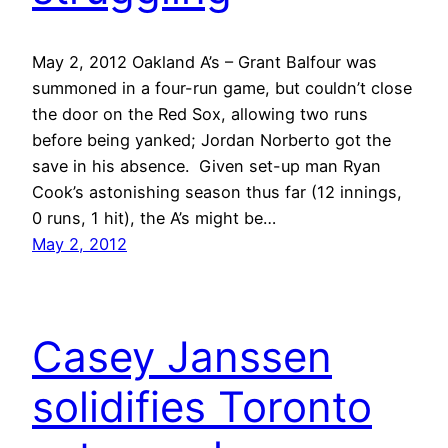
May 2, 2012 Oakland A’s – Grant Balfour was
summoned in a four-run game, but couldn’t close
the door on the Red Sox, allowing two runs
before being yanked; Jordan Norberto got the
save in his absence. Given set-up man Ryan
Cook’s astonishing season thus far (12 innings,
0 runs, 1 hit), the A’s might be…
May 2, 2012
Casey Janssen
solidifies Toronto