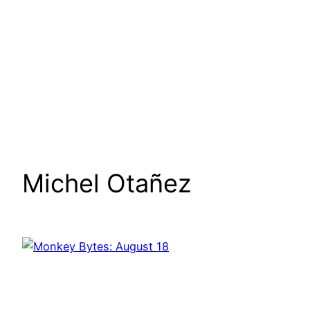
Michel Otañez