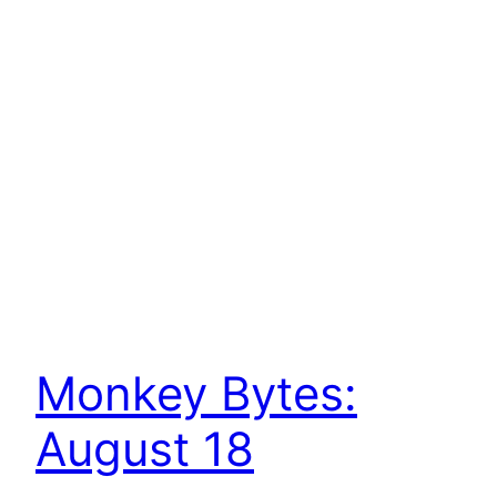
Monkey Bytes:
August 18