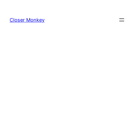
Skip
to
Closer Monkey
content