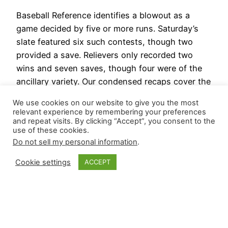
Baseball Reference identifies a blowout as a
game decided by five or more runs. Saturday’s
slate featured six such contests, though two
provided a save. Relievers only recorded two
wins and seven saves, though four were of the
ancillary variety. Our condensed recaps cover the
high-leverage events of interest and some
We use cookies on our website to give you the most
relievers getting in work…
relevant experience by remembering your preferences
August 18, 2024
and repeat visits. By clicking “Accept”, you consent to the
use of these cookies.
Do not sell my personal information
.
Cookie settings
ACCEPT
Closer Monkey
Proudly powered by
WordPress