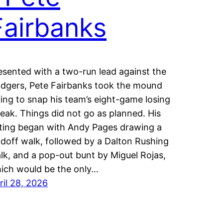
Fairbanks
esented with a two-run lead against the
dgers, Pete Fairbanks took the mound
ying to snap his team’s eight-game losing
reak. Things did not go as planned. His
ting began with Andy Pages drawing a
adoff walk, followed by a Dalton Rushing
lk, and a pop-out bunt by Miguel Rojas,
ich would be the only…
ril 28, 2026