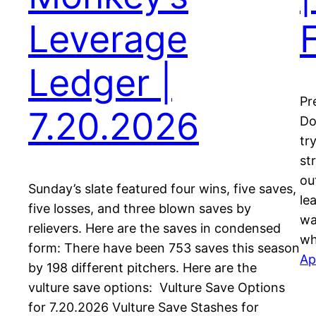
Leverage
Ledger |
Pr
7.20.2026
Do
tr
st
ou
Sunday’s slate featured four wins, five saves,
le
five losses, and three blown saves by
wa
relievers. Here are the saves in condensed
wh
form: There have been 753 saves this season
Ap
by 198 different pitchers. Here are the
vulture save options: Vulture Save Options
for 7.20.2026 Vulture Save Stashes for