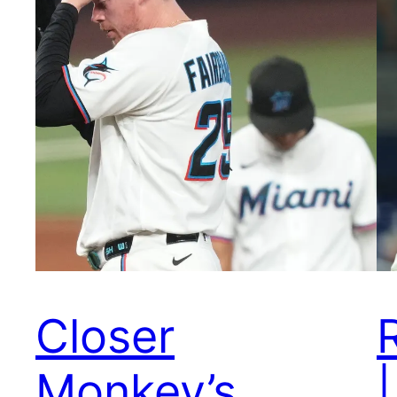
Closer
Monkey’s