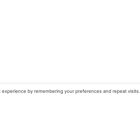
t experience by remembering your preferences and repeat visits