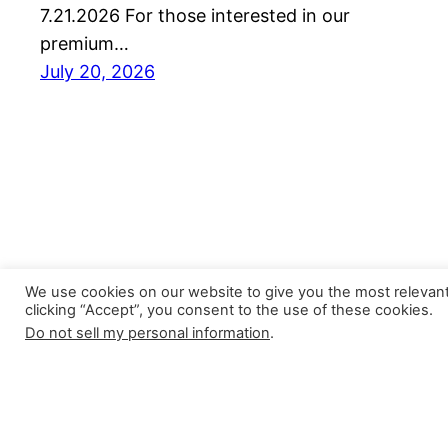
7.21.2026 For those interested in our
premium…
July 20, 2026
We use cookies on our website to give you the most relevan
clicking “Accept”, you consent to the use of these cookies.
Do not sell my personal information
.
Closer Monkey