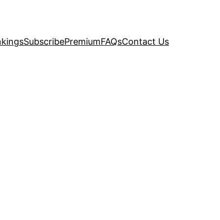
kings
Subscribe
Premium
FAQs
Contact Us