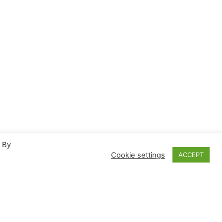
. By
Cookie settings
ACCEPT
Proudly powered by
WordPress