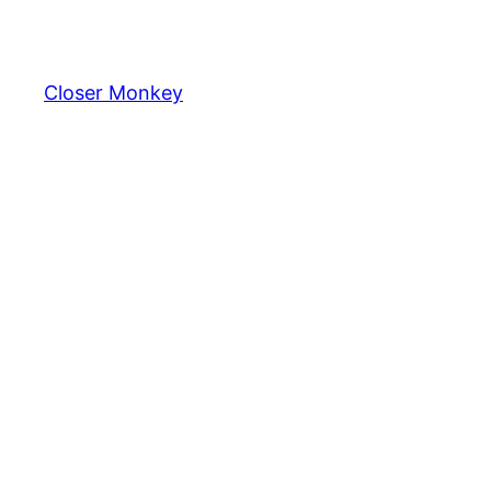
Skip
to
content
Closer Monkey