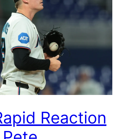
Rapid Reaction
| Pete