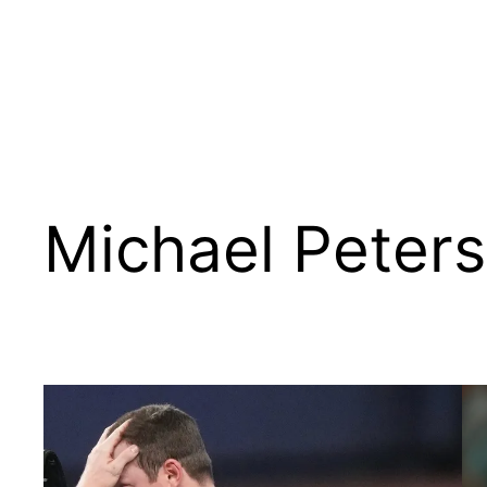
Michael Peter