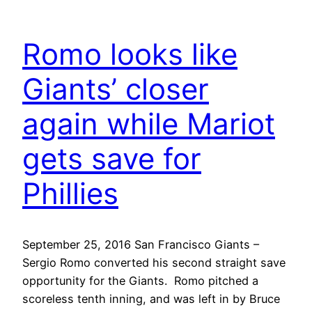
Romo looks like
Giants’ closer
again while Mariot
gets save for
Phillies
September 25, 2016 San Francisco Giants –
Sergio Romo converted his second straight save
opportunity for the Giants. Romo pitched a
scoreless tenth inning, and was left in by Bruce