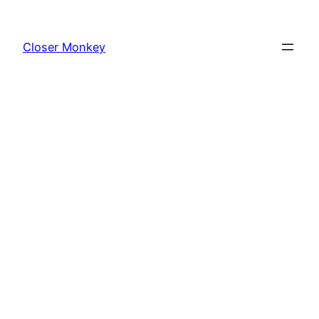
Skip
to
Closer Monkey
content