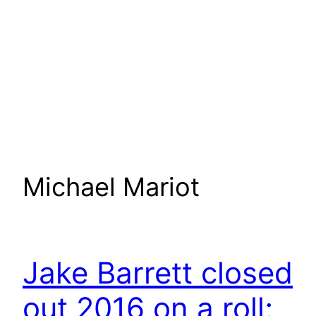
Michael Mariot
Jake Barrett closed
out 2016 on a roll;