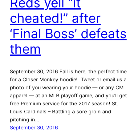
Reds yell “it
cheated!” after
‘Final Boss’ defeats
them
September 30, 2016 Fall is here, the perfect time
for a Closer Monkey hoodie! Tweet or email us a
photo of you wearing your hoodie — or any CM
apparel — at an MLB playoff game, and you’ll get
free Premium service for the 2017 season! St.
Louis Cardinals – Battling a sore groin and
pitching in…
September 30, 2016