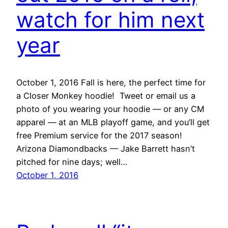
watch for him next
year
October 1, 2016 Fall is here, the perfect time for
a Closer Monkey hoodie! Tweet or email us a
photo of you wearing your hoodie — or any CM
apparel — at an MLB playoff game, and you’ll get
free Premium service for the 2017 season!
Arizona Diamondbacks — Jake Barrett hasn’t
pitched for nine days; well…
October 1, 2016