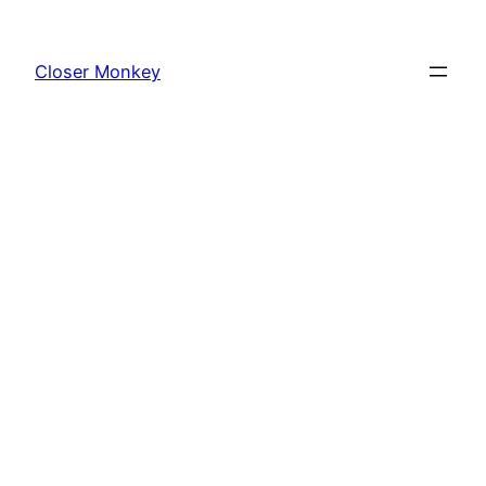
Skip
to
Closer Monkey
content