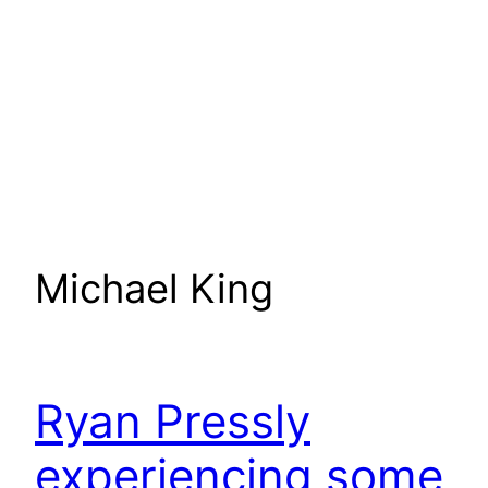
Michael King
Ryan Pressly
experiencing some