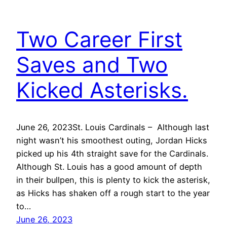
Two Career First
Saves and Two
Kicked Asterisks.
June 26, 2023St. Louis Cardinals – Although last
night wasn’t his smoothest outing, Jordan Hicks
picked up his 4th straight save for the Cardinals.
Although St. Louis has a good amount of depth
in their bullpen, this is plenty to kick the asterisk,
as Hicks has shaken off a rough start to the year
to…
June 26, 2023