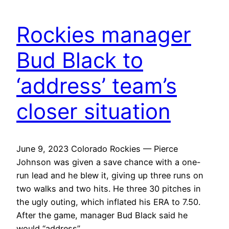
Rockies manager
Bud Black to
‘address’ team’s
closer situation
June 9, 2023 Colorado Rockies — Pierce
Johnson was given a save chance with a one-
run lead and he blew it, giving up three runs on
two walks and two hits. He three 30 pitches in
the ugly outing, which inflated his ERA to 7.50.
After the game, manager Bud Black said he
would “address”…