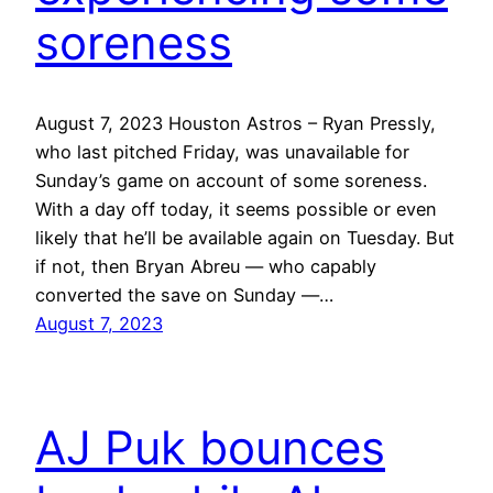
soreness
August 7, 2023 Houston Astros – Ryan Pressly,
who last pitched Friday, was unavailable for
Sunday’s game on account of some soreness.
With a day off today, it seems possible or even
likely that he’ll be available again on Tuesday. But
if not, then Bryan Abreu — who capably
converted the save on Sunday —…
August 7, 2023
AJ Puk bounces