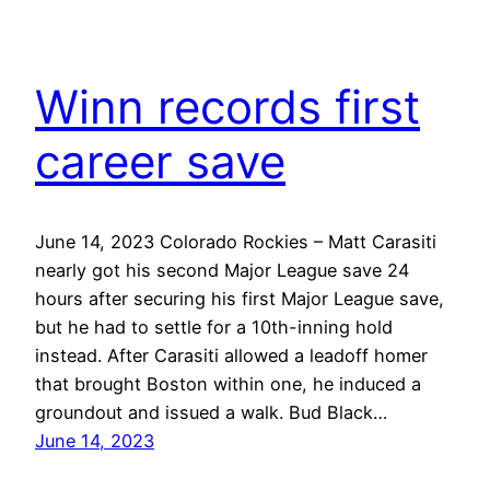
Winn records first
career save
June 14, 2023 Colorado Rockies – Matt Carasiti
nearly got his second Major League save 24
hours after securing his first Major League save,
but he had to settle for a 10th-inning hold
instead. After Carasiti allowed a leadoff homer
that brought Boston within one, he induced a
groundout and issued a walk. Bud Black…
June 14, 2023