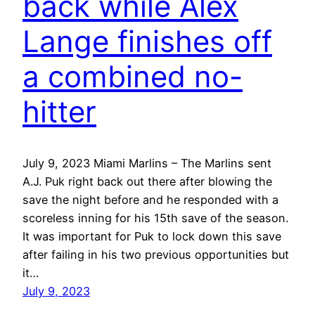
back while Alex
Lange finishes off
a combined no-
hitter
July 9, 2023 Miami Marlins – The Marlins sent
A.J. Puk right back out there after blowing the
save the night before and he responded with a
scoreless inning for his 15th save of the season.
It was important for Puk to lock down this save
after failing in his two previous opportunities but
it…
July 9, 2023