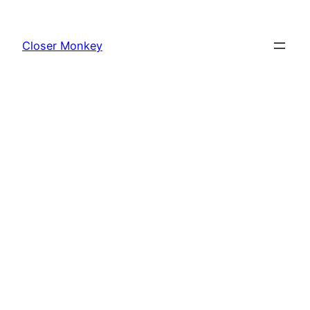
Skip
to
Closer Monkey
content