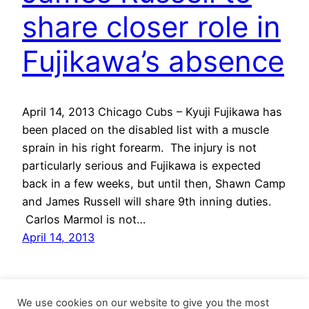
share closer role in
Fujikawa’s absence
April 14, 2013 Chicago Cubs – Kyuji Fujikawa has
been placed on the disabled list with a muscle
sprain in his right forearm. The injury is not
particularly serious and Fujikawa is expected
back in a few weeks, but until then, Shawn Camp
and James Russell will share 9th inning duties.
Carlos Marmol is not…
April 14, 2013
We use cookies on our website to give you the most