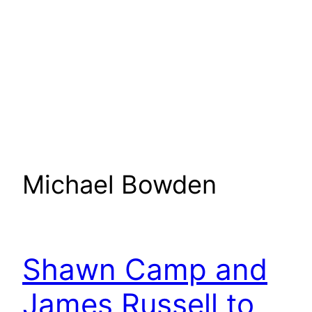
Michael Bowden
Shawn Camp and
James Russell to