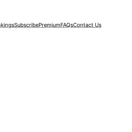
kings
Subscribe
Premium
FAQs
Contact Us