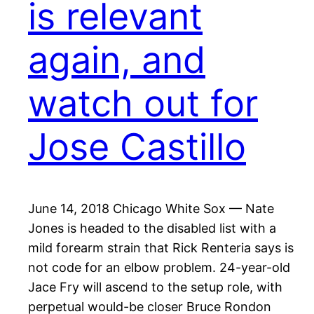
is relevant
again, and
watch out for
Jose Castillo
June 14, 2018 Chicago White Sox — Nate
Jones is headed to the disabled list with a
mild forearm strain that Rick Renteria says is
not code for an elbow problem. 24-year-old
Jace Fry will ascend to the setup role, with
perpetual would-be closer Bruce Rondon