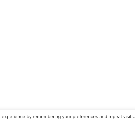
t experience by remembering your preferences and repeat visits