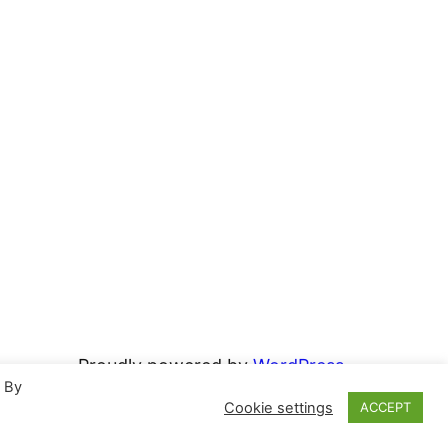
Proudly powered by
WordPress
. By
Cookie settings
ACCEPT