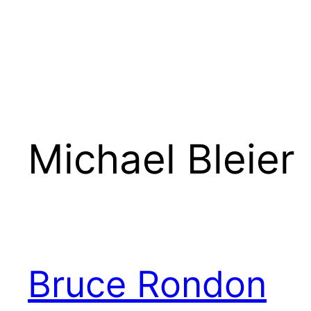
Michael Bleier
Bruce Rondon