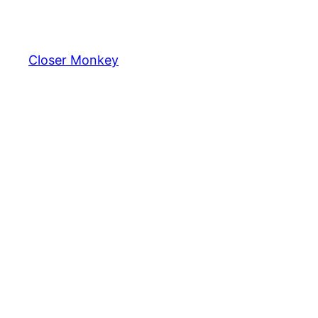
Skip
to
content
Closer Monkey