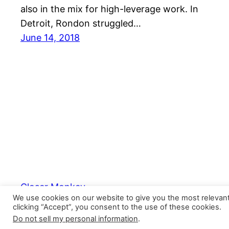
also in the mix for high-leverage work. In
Detroit, Rondon struggled…
June 14, 2018
Closer Monkey
We use cookies on our website to give you the most relevan
clicking “Accept”, you consent to the use of these cookies.
Do not sell my personal information
.