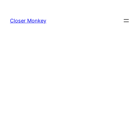
Skip
to
Closer Monkey
content