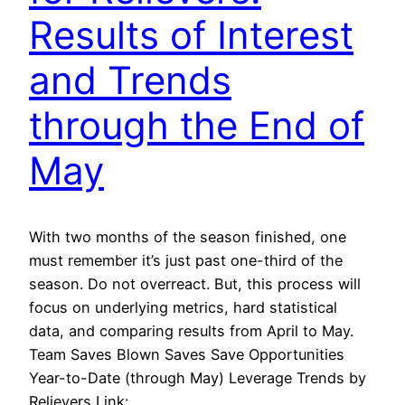
Results of Interest
and Trends
through the End of
May
With two months of the season finished, one
must remember it’s just past one-third of the
season. Do not overreact. But, this process will
focus on underlying metrics, hard statistical
data, and comparing results from April to May.
Team Saves Blown Saves Save Opportunities
Year-to-Date (through May) Leverage Trends by
Relievers Link: