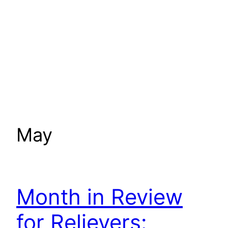
May
Month in Review
for Relievers: