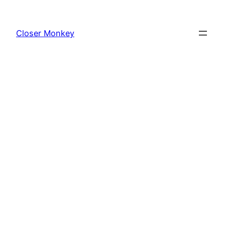
Skip
to
Closer Monkey
content