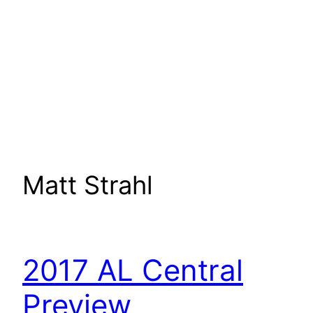
Matt Strahl
2017 AL Central
Preview