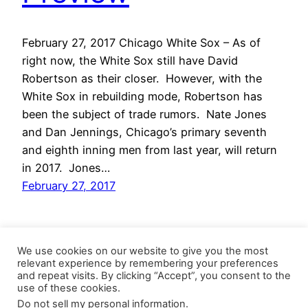
February 27, 2017 Chicago White Sox – As of
right now, the White Sox still have David
Robertson as their closer. However, with the
White Sox in rebuilding mode, Robertson has
been the subject of trade rumors. Nate Jones
and Dan Jennings, Chicago’s primary seventh
and eighth inning men from last year, will return
in 2017. Jones…
February 27, 2017
We use cookies on our website to give you the most
relevant experience by remembering your preferences
and repeat visits. By clicking “Accept”, you consent to the
use of these cookies.
Do not sell my personal information
.