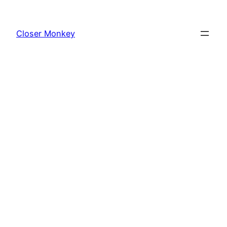
Skip
to
Closer Monkey
content