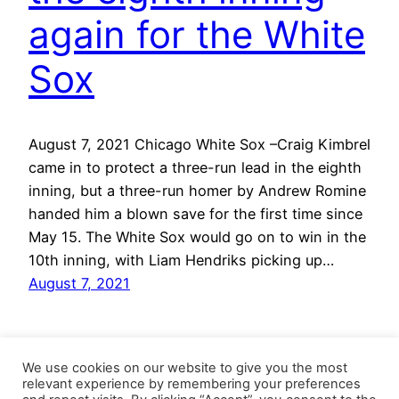
again for the White
Sox
August 7, 2021 Chicago White Sox –Craig Kimbrel
came in to protect a three-run lead in the eighth
inning, but a three-run homer by Andrew Romine
handed him a blown save for the first time since
May 15. The White Sox would go on to win in the
10th inning, with Liam Hendriks picking up…
August 7, 2021
We use cookies on our website to give you the most
relevant experience by remembering your preferences