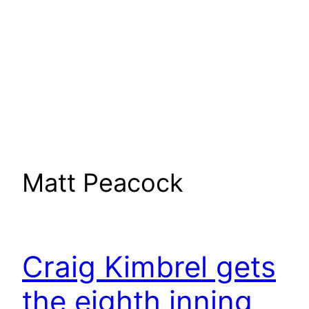
Matt Peacock
Craig Kimbrel gets
the eighth inning