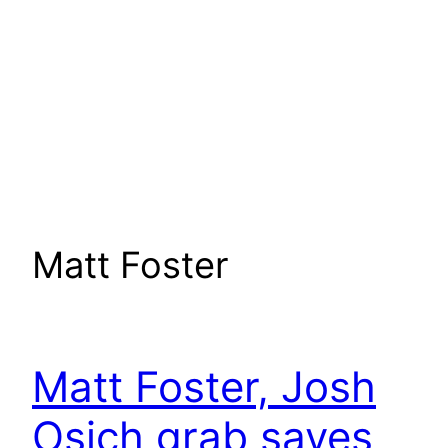
Matt Foster
Matt Foster, Josh
Osich grab saves