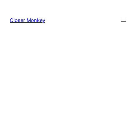
Skip
to
Closer Monkey
content