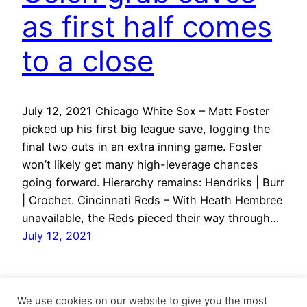
as first half comes
to a close
July 12, 2021 Chicago White Sox – Matt Foster
picked up his first big league save, logging the
final two outs in an extra inning game. Foster
won’t likely get many high-leverage chances
going forward. Hierarchy remains: Hendriks | Burr
| Crochet. Cincinnati Reds – With Heath Hembree
unavailable, the Reds pieced their way through…
July 12, 2021
We use cookies on our website to give you the most