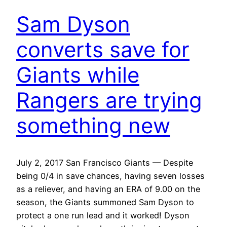
Sam Dyson
converts save for
Giants while
Rangers are trying
something new
July 2, 2017 San Francisco Giants — Despite
being 0/4 in save chances, having seven losses
as a reliever, and having an ERA of 9.00 on the
season, the Giants summoned Sam Dyson to
protect a one run lead and it worked! Dyson