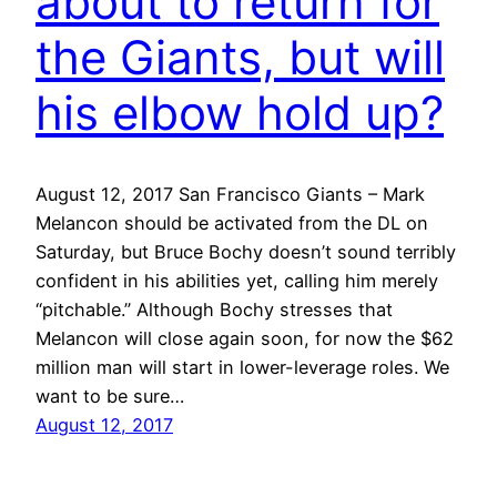
about to return for
the Giants, but will
his elbow hold up?
August 12, 2017 San Francisco Giants – Mark
Melancon should be activated from the DL on
Saturday, but Bruce Bochy doesn’t sound terribly
confident in his abilities yet, calling him merely
“pitchable.” Although Bochy stresses that
Melancon will close again soon, for now the $62
million man will start in lower-leverage roles. We
want to be sure…
August 12, 2017