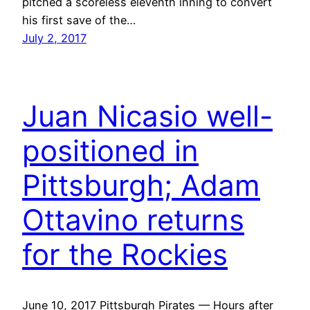
pitched a scoreless eleventh inning to convert
his first save of the…
July 2, 2017
Juan Nicasio well-
positioned in
Pittsburgh; Adam
Ottavino returns
for the Rockies
June 10, 2017 Pittsburgh Pirates — Hours after