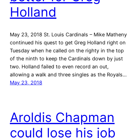
Holland
May 23, 2018 St. Louis Cardinals – Mike Matheny
continued his quest to get Greg Holland right on
Tuesday when he called on the righty in the top
of the ninth to keep the Cardinals down by just
two. Holland failed to even record an out,
allowing a walk and three singles as the Royals…
May 23, 2018
Aroldis Chapman
could lose his job