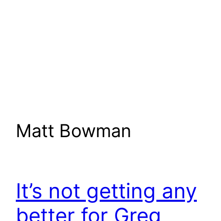
Matt Bowman
It’s not getting any
better for Greg