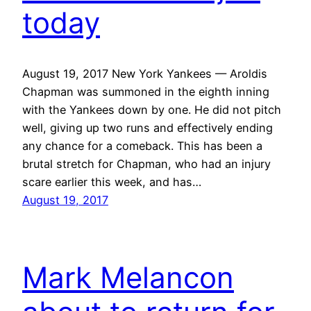
today
August 19, 2017 New York Yankees — Aroldis
Chapman was summoned in the eighth inning
with the Yankees down by one. He did not pitch
well, giving up two runs and effectively ending
any chance for a comeback. This has been a
brutal stretch for Chapman, who had an injury
scare earlier this week, and has…
August 19, 2017
Mark Melancon