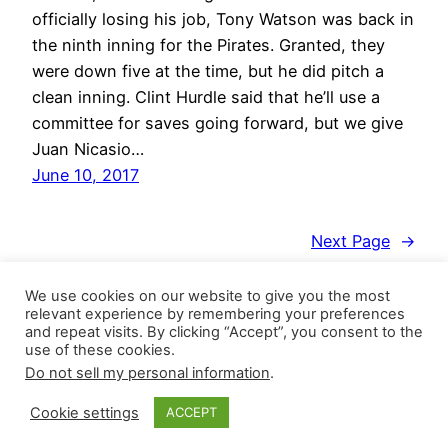
officially losing his job, Tony Watson was back in
the ninth inning for the Pirates. Granted, they
were down five at the time, but he did pitch a
clean inning. Clint Hurdle said that he’ll use a
committee for saves going forward, but we give
Juan Nicasio…
June 10, 2017
Next Page
→
We use cookies on our website to give you the most
relevant experience by remembering your preferences
and repeat visits. By clicking “Accept”, you consent to the
use of these cookies.
Do not sell my personal information
.
Closer Monkey
Proudly powered by
WordPress
Cookie settings
ACCEPT