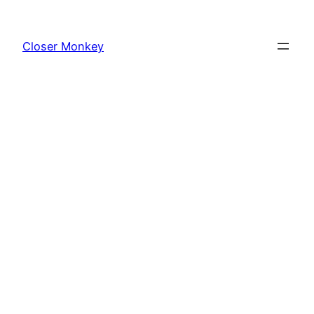
Skip
to
Closer Monkey
content