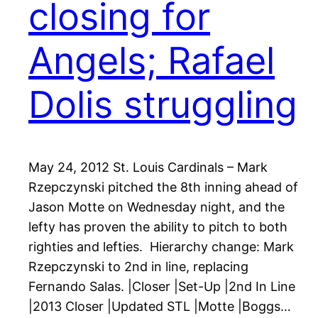
closing for
Angels; Rafael
Dolis struggling
May 24, 2012 St. Louis Cardinals – Mark
Rzepczynski pitched the 8th inning ahead of
Jason Motte on Wednesday night, and the
lefty has proven the ability to pitch to both
righties and lefties. Hierarchy change: Mark
Rzepczynski to 2nd in line, replacing
Fernando Salas. |Closer |Set-Up |2nd In Line
|2013 Closer |Updated STL |Motte |Boggs…