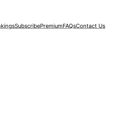
kings
Subscribe
Premium
FAQs
Contact Us