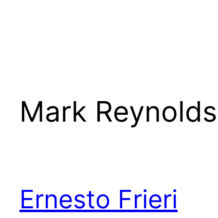
Mark Reynolds
Ernesto Frieri