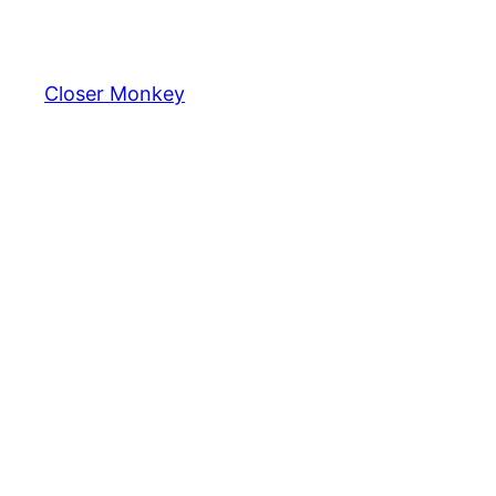
Skip
to
content
Closer Monkey