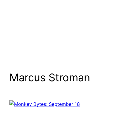
Marcus Stroman