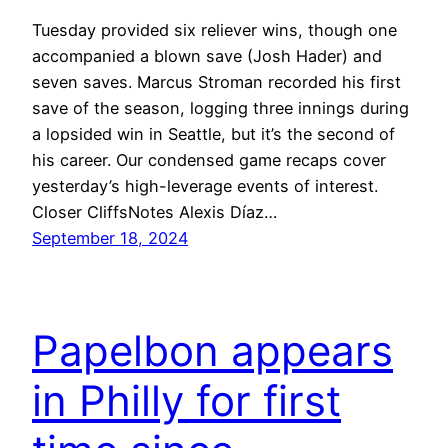
Tuesday provided six reliever wins, though one
accompanied a blown save (Josh Hader) and
seven saves. Marcus Stroman recorded his first
save of the season, logging three innings during
a lopsided win in Seattle, but it’s the second of
his career. Our condensed game recaps cover
yesterday’s high-leverage events of interest.
Closer CliffsNotes Alexis Díaz…
September 18, 2024
Papelbon appears
in Philly for first