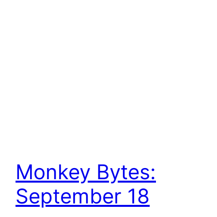
Monkey Bytes:
September 18