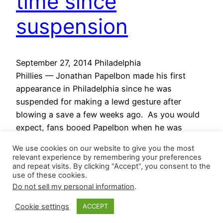
time since
suspension
September 27, 2014 Philadelphia
Phillies — Jonathan Papelbon made his first
appearance in Philadelphia since he was
suspended for making a lewd gesture after
blowing a save a few weeks ago. As you would
expect, fans booed Papelbon when he was
announced for the 9th inning, but he was still
We use cookies on our website to give you the most
able to pick up his 39th save…
relevant experience by remembering your preferences
September 27, 2014
and repeat visits. By clicking “Accept”, you consent to the
use of these cookies.
Do not sell my personal information
.
Cookie settings
ACCEPT