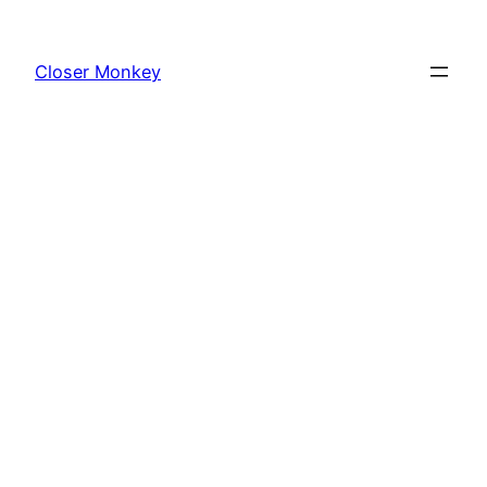
Skip
to
Closer Monkey
content