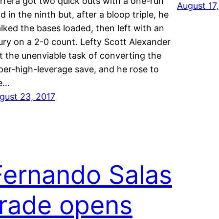
rrera got two quick outs with a one-run
August 17
ad in the ninth but, after a bloop triple, he
lked the bases loaded, then left with an
jury on a 2-0 count. Lefty Scott Alexander
t the unenviable task of converting the
per-high-leverage save, and he rose to
e…
gust 23, 2017
Fernando Salas
trade opens