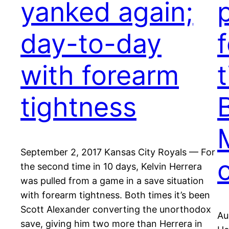
yanked again;
day-to-day
with forearm
tightness
September 2, 2017 Kansas City Royals — For
the second time in 10 days, Kelvin Herrera
was pulled from a game in a save situation
with forearm tightness. Both times it’s been
Scott Alexander converting the unorthodox
Au
save, giving him two more than Herrera in