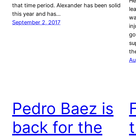
He
that time period. Alexander has been solid
le
this year and has…
wa
September 2, 2017
in
go
su
th
Au
Pedro Baez is
back for the