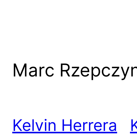
Marc Rzepczyn
Kelvin Herrera