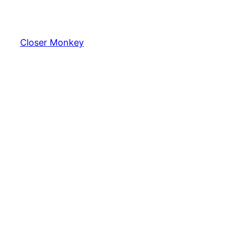
Skip
to
content
Closer Monkey