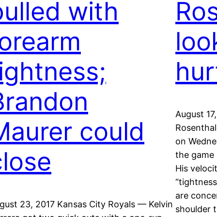
pulled with
Ros
forearm
loo
tightness;
hur
Brandon
August 17,
Maurer could
Rosenthal 
on Wednes
close
the game 
His veloc
“tightness
are concer
gust 23, 2017 Kansas City Royals — Kelvin
shoulder 