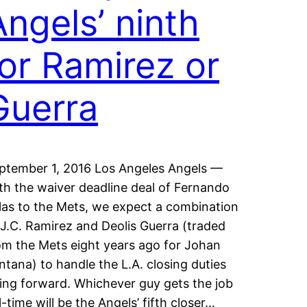
Angels’ ninth
for Ramirez or
Guerra
ptember 1, 2016 Los Angeles Angels —
th the waiver deadline deal of Fernando
las to the Mets, we expect a combination
 J.C. Ramirez and Deolis Guerra (traded
om the Mets eight years ago for Johan
ntana) to handle the L.A. closing duties
ing forward. Whichever guy gets the job
ll-time will be the Angels’ fifth closer…