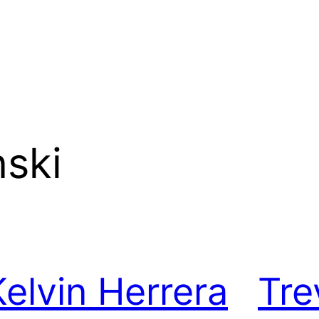
ski
Kelvin Herrera
Tre