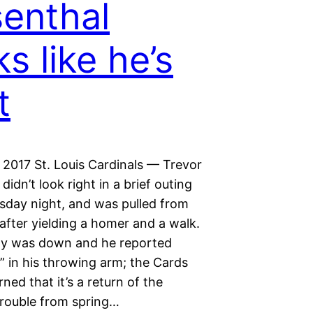
enthal
ks like he’s
t
 2017 St. Louis Cardinals — Trevor
didn’t look right in a brief outing
day night, and was pulled from
after yielding a homer and a walk.
ity was down and he reported
” in his throwing arm; the Cards
ned that it’s a return of the
trouble from spring…