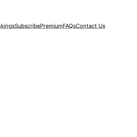
kings
Subscribe
Premium
FAQs
Contact Us