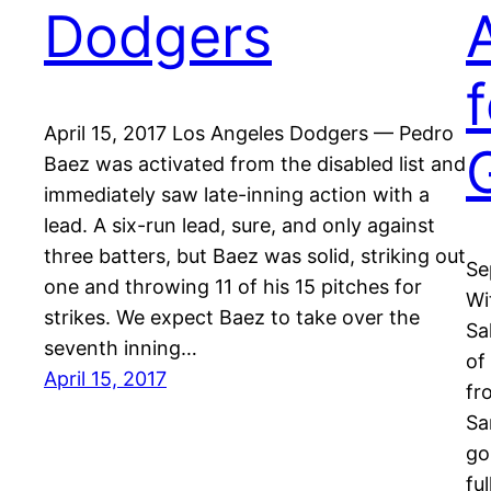
Dodgers
April 15, 2017 Los Angeles Dodgers — Pedro
Baez was activated from the disabled list and
immediately saw late-inning action with a
lead. A six-run lead, sure, and only against
three batters, but Baez was solid, striking out
Se
one and throwing 11 of his 15 pitches for
Wi
strikes. We expect Baez to take over the
Sa
seventh inning…
of
April 15, 2017
fr
Sa
go
fu