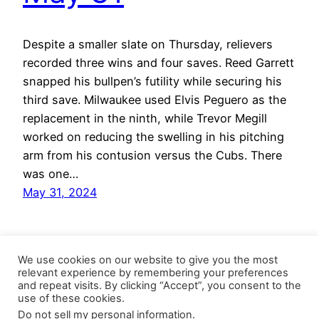
Despite a smaller slate on Thursday, relievers
recorded three wins and four saves. Reed Garrett
snapped his bullpen’s futility while securing his
third save. Milwaukee used Elvis Peguero as the
replacement in the ninth, while Trevor Megill
worked on reducing the swelling in his pitching
arm from his contusion versus the Cubs. There
was one…
May 31, 2024
We use cookies on our website to give you the most
relevant experience by remembering your preferences
and repeat visits. By clicking “Accept”, you consent to the
use of these cookies.
Do not sell my personal information
.