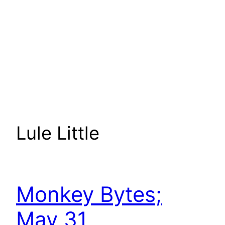
Lule Little
Monkey Bytes;
May 31