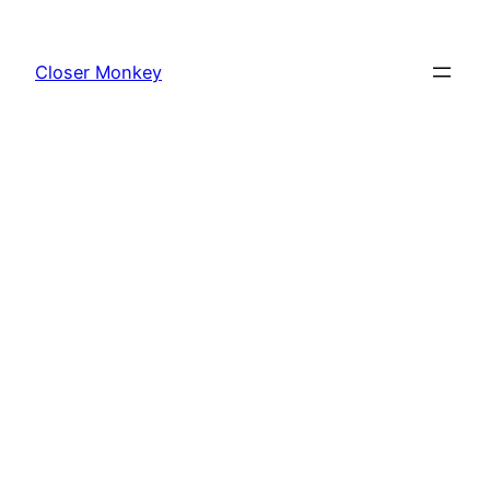
Skip
to
Closer Monkey
content