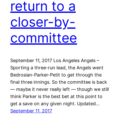
return to a
closer-by-
committee
September 11, 2017 Los Angeles Angels –
Sporting a three-run lead, the Angels went
Bedrosian-Parker-Petit to get through the
final three innings. So the committee is back
— maybe it never really left — though we still
think Parker is the best bet at this point to
get a save on any given night. Updated…
September 11, 2017