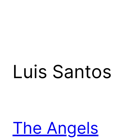
Luis Santos
The Angels