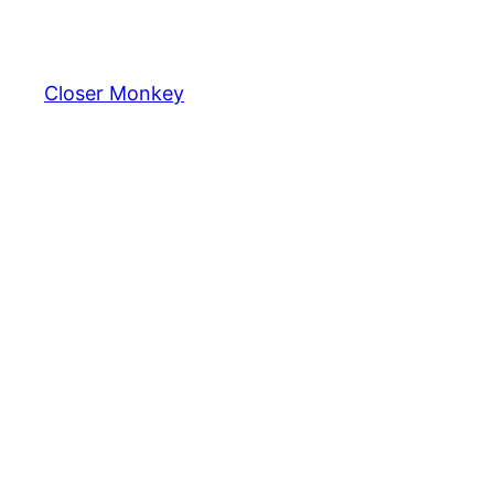
Skip
to
content
Closer Monkey