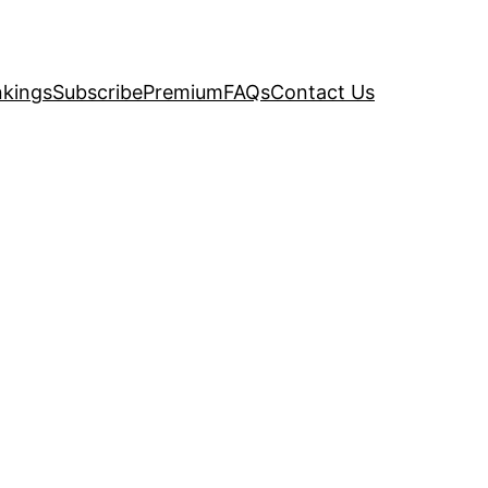
kings
Subscribe
Premium
FAQs
Contact Us