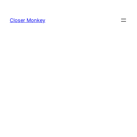
Skip
to
Closer Monkey
content