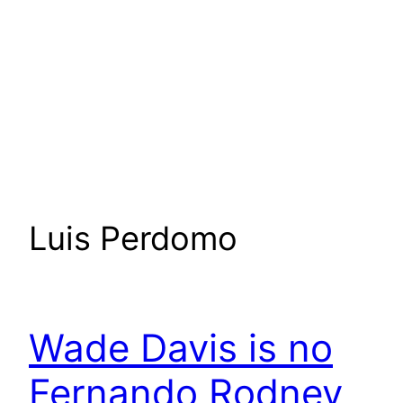
Luis Perdomo
Wade Davis is no
Fernando Rodney