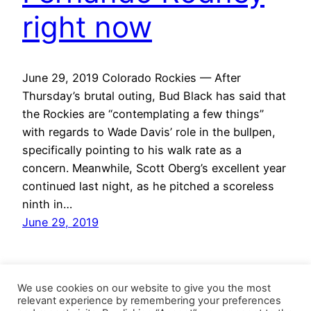
right now
June 29, 2019 Colorado Rockies — After
Thursday’s brutal outing, Bud Black has said that
the Rockies are “contemplating a few things”
with regards to Wade Davis’ role in the bullpen,
specifically pointing to his walk rate as a
concern. Meanwhile, Scott Oberg’s excellent year
continued last night, as he pitched a scoreless
ninth in…
June 29, 2019
We use cookies on our website to give you the most
relevant experience by remembering your preferences