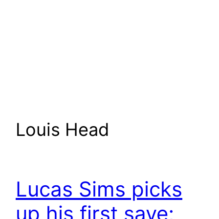
Louis Head
Lucas Sims picks
up his first save;