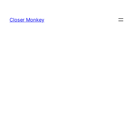
Skip
to
Closer Monkey
content