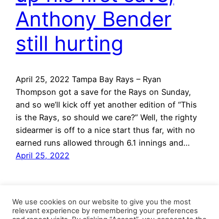
Anthony Bender
still hurting
April 25, 2022 Tampa Bay Rays – Ryan
Thompson got a save for the Rays on Sunday,
and so we’ll kick off yet another edition of “This
is the Rays, so should we care?” Well, the righty
sidearmer is off to a nice start thus far, with no
earned runs allowed through 6.1 innings and…
April 25, 2022
We use cookies on our website to give you the most
relevant experience by remembering your preferences