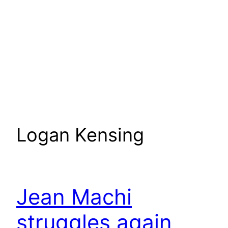
Logan Kensing
Jean Machi
struggles again