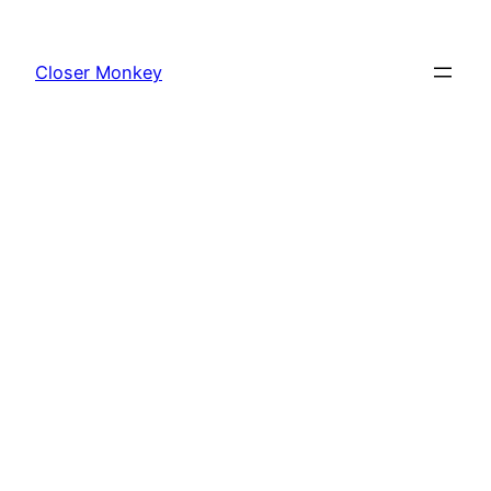
Skip
to
Closer Monkey
content