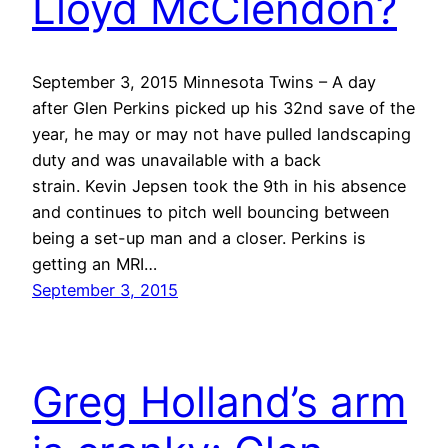
Lloyd McClendon?
September 3, 2015 Minnesota Twins – A day
after Glen Perkins picked up his 32nd save of the
year, he may or may not have pulled landscaping
duty and was unavailable with a back
strain. Kevin Jepsen took the 9th in his absence
and continues to pitch well bouncing between
being a set-up man and a closer. Perkins is
getting an MRI…
September 3, 2015
Greg Holland’s arm