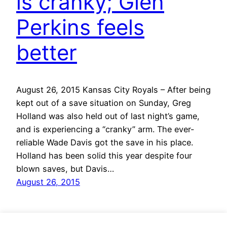
is cranky; Glen
Perkins feels
better
August 26, 2015 Kansas City Royals – After being
kept out of a save situation on Sunday, Greg
Holland was also held out of last night’s game,
and is experiencing a “cranky” arm. The ever-
reliable Wade Davis got the save in his place.
Holland has been solid this year despite four
blown saves, but Davis…
August 26, 2015