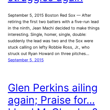
September 5, 2015 Boston Red Sox — After
retiring the first two batters with a five-run lead
in the ninth, Jean Machi decided to make things
interesting. Single, homer, single, double:
suddenly the lead was two and the Sox were
stuck calling on lefty Robbie Ross, Jr., who
struck out Ryan Howard on three pitches…
September 5, 2015
Glen Perkins ailing
again; Praise for…