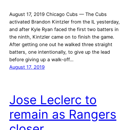
August 17, 2019 Chicago Cubs — The Cubs
activated Brandon Kintzler from the IL yesterday,
and after Kyle Ryan faced the first two batters in
the ninth, Kintzler came on to finish the game.
After getting one out he walked three straight
batters, one intentionally, to give up the lead
before giving up a walk-off…
August 17, 2019
Jose Leclerc to
remain as Rangers
closer