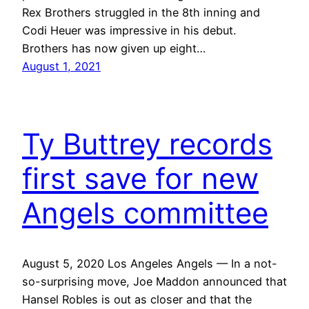
Rex Brothers struggled in the 8th inning and
Codi Heuer was impressive in his debut.
Brothers has now given up eight…
August 1, 2021
Ty Buttrey records
first save for new
Angels committee
August 5, 2020 Los Angeles Angels — In a not-
so-surprising move, Joe Maddon announced that
Hansel Robles is out as closer and that the