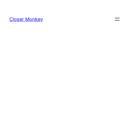
Skip
to
Closer Monkey
content