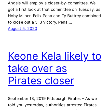
Angels will employ a closer-by-committee. We
got a first look at that committee on Tuesday, as
Hoby Milner, Felix Pena and Ty Buttrey combined
to close out a 5-3 victory. Pena,…
August 5, 2020
Keone Kela likely to
take over as
Pirates closer
September 18, 2019 Pittsburgh Pirates – As we
told you yesterday, authorities arrested Pirates