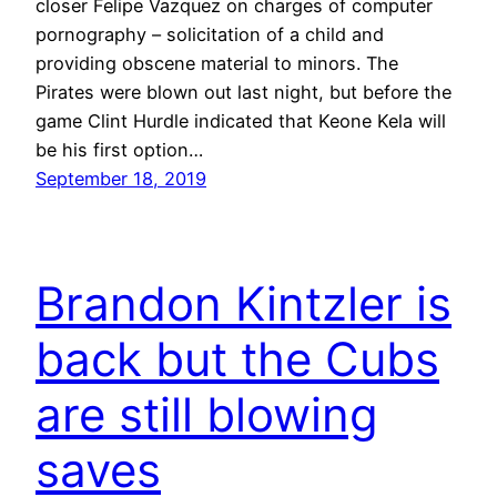
closer Felipe Vazquez on charges of computer
pornography – solicitation of a child and
providing obscene material to minors. The
Pirates were blown out last night, but before the
game Clint Hurdle indicated that Keone Kela will
be his first option…
September 18, 2019
Brandon Kintzler is
back but the Cubs
are still blowing
saves