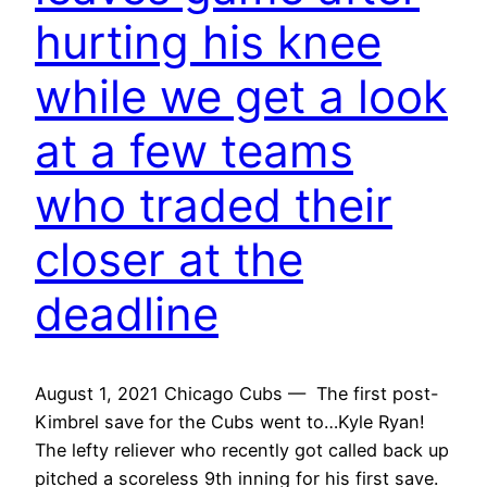
hurting his knee
while we get a look
at a few teams
who traded their
closer at the
deadline
August 1, 2021 Chicago Cubs — The first post-
Kimbrel save for the Cubs went to…Kyle Ryan!
The lefty reliever who recently got called back up
pitched a scoreless 9th inning for his first save.