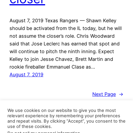
August 7, 2019 Texas Rangers — Shawn Kelley
should be activated from the IL today, but he will
not assume the closer’s role. Chris Woodward
said that Jose Leclerc has earned that spot and
will continue to pitch the ninth inning. Expect
Kelley to join Jesse Chavez, Brett Martin and
rookie fireballer Emmanuel Clase as…
August 7, 2019
Next Page
→
We use cookies on our website to give you the most
relevant experience by remembering your preferences
and repeat visits. By clicking “Accept”, you consent to the
use of these cookies.