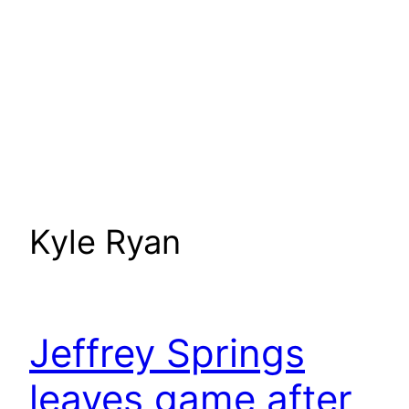
Kyle Ryan
Jeffrey Springs
leaves game after