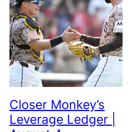
Closer Monkey’s
Leverage Ledger |