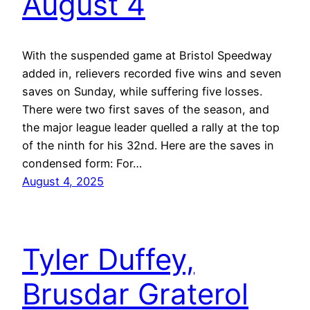
August 4
With the suspended game at Bristol Speedway
added in, relievers recorded five wins and seven
saves on Sunday, while suffering five losses.
There were two first saves of the season, and
the major league leader quelled a rally at the top
of the ninth for his 32nd. Here are the saves in
condensed form: For…
August 4, 2025
Tyler Duffey,
Brusdar Graterol