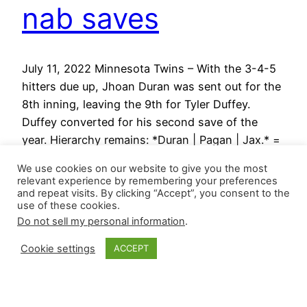
nab saves
July 11, 2022 Minnesota Twins – With the 3-4-5
hitters due up, Jhoan Duran was sent out for the
8th inning, leaving the 9th for Tyler Duffey.
Duffey converted for his second save of the
year. Hierarchy remains: *Duran | Pagan | Jax.* =
closer-by-committee Arizona Diamondbacks –
We use cookies on our website to give you the most
Kyle Nelson pitched a perfect 9th inning…
relevant experience by remembering your preferences
July 11, 2022
and repeat visits. By clicking “Accept”, you consent to the
use of these cookies.
Do not sell my personal information
.
Cookie settings
ACCEPT