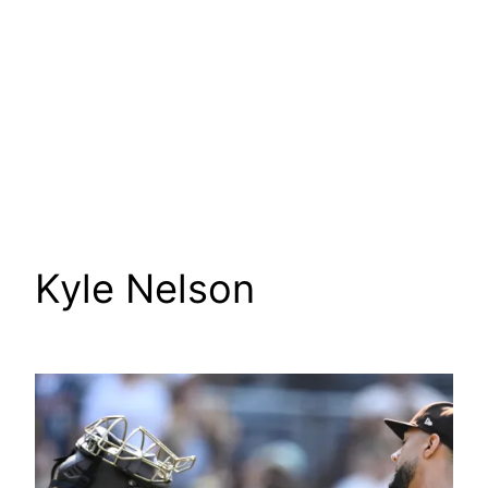
Kyle Nelson