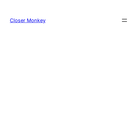
Skip
to
Closer Monkey
content