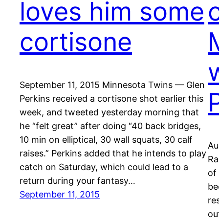
loves him some
cortisone
September 11, 2015 Minnesota Twins — Glen
Perkins received a cortisone shot earlier this
week, and tweeted yesterday morning that
he “felt great” after doing “40 back bridges,
10 min on elliptical, 30 wall squats, 30 calf
Au
raises.” Perkins added that he intends to play
Ra
catch on Saturday, which could lead to a
of
return during your fantasy…
be
September 11, 2015
re
ou