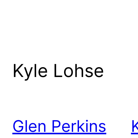
Kyle Lohse
Glen Perkins