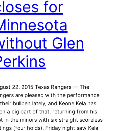
closes for
Minnesota
without Glen
Perkins
gust 22, 2015 Texas Rangers — The
ngers are pleased with the performance
 their bullpen lately, and Keone Kela has
en a big part of that, returning from his
st in the minors with six straight scoreless
tings (four holds). Friday night saw Kela