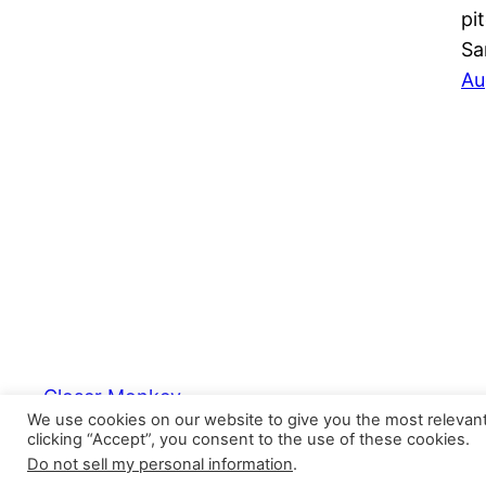
pi
Sa
Au
Closer Monkey
We use cookies on our website to give you the most relevan
clicking “Accept”, you consent to the use of these cookies.
Do not sell my personal information
.