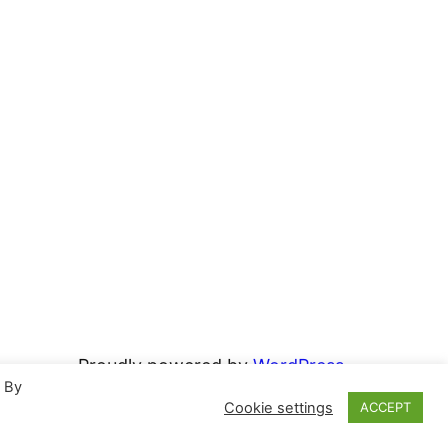
Proudly powered by
WordPress
. By
Cookie settings
ACCEPT