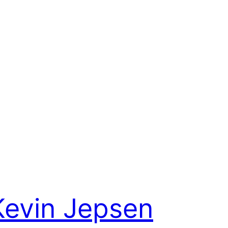
Kevin Jepsen