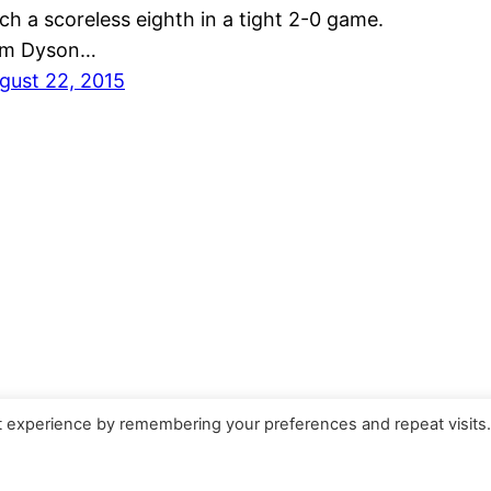
tch a scoreless eighth in a tight 2-0 game.
m Dyson…
gust 22, 2015
t experience by remembering your preferences and repeat visits