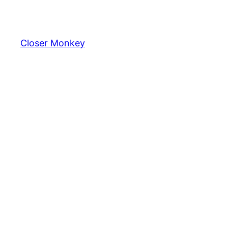
Skip
to
content
Closer Monkey