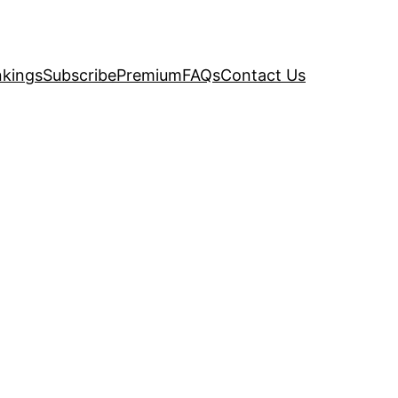
kings
Subscribe
Premium
FAQs
Contact Us