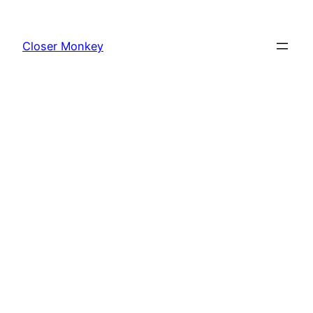
Skip
to
Closer Monkey
content