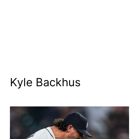
Kyle Backhus