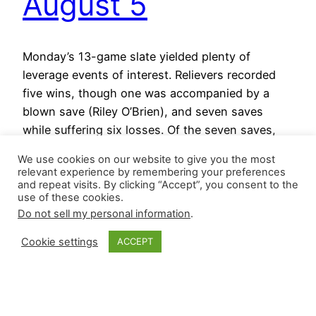
August 5
Monday’s 13-game slate yielded plenty of
leverage events of interest. Relievers recorded
five wins, though one was accompanied by a
blown save (Riley O’Brien), and seven saves
while suffering six losses. Of the seven saves,
two were a relief pitcher’s first of the season,
We use cookies on our website to give you the most
and one was the first of his career. Here are the…
relevant experience by remembering your preferences
August 5, 2025
and repeat visits. By clicking “Accept”, you consent to the
use of these cookies.
Do not sell my personal information
.
Cookie settings
ACCEPT