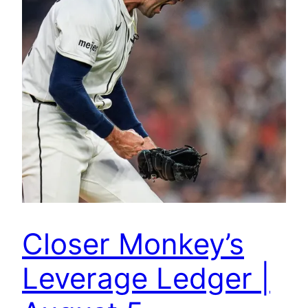
Closer Monkey’s
Leverage Ledger |