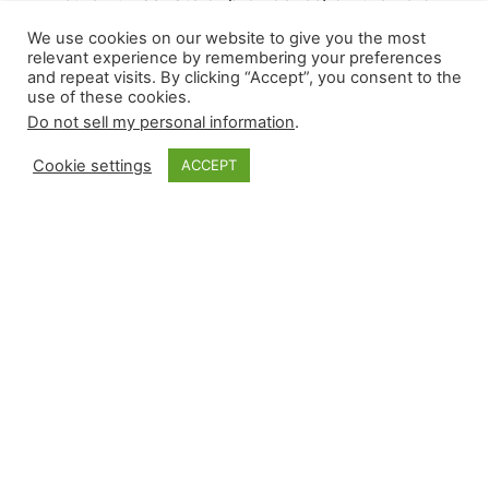
remembrance of 9/11, nine relievers recorded a
We use cookies on our website to give you the most
win, and 11 secured a save. Saves occurred in all
relevant experience by remembering your preferences
and repeat visits. By clicking “Accept”, you consent to the
shapes and sizes, ranging between a three-
use of these cookies.
inning one by Jordan Montgomery (ARI) and
Do not sell my personal information
.
Edwin Díaz (NYM), recording one with one pitch.
Our condensed recaps cover all of Wednesday’s
Cookie settings
ACCEPT
high-leverage…
September 12, 2024
Closer Monkey
Proudly powered by
WordPress