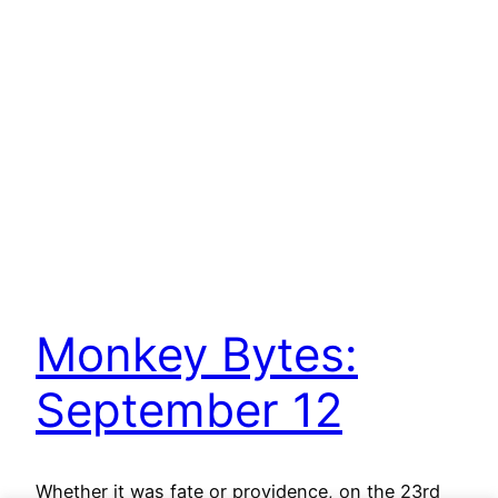
Monkey Bytes:
September 12
Whether it was fate or providence, on the 23rd