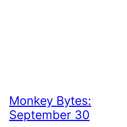
Monkey Bytes:
September 30