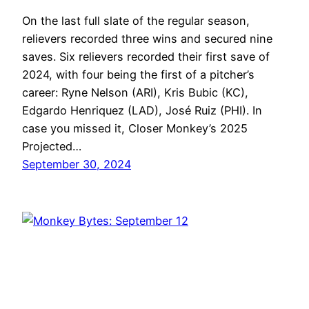
On the last full slate of the regular season,
relievers recorded three wins and secured nine
saves. Six relievers recorded their first save of
2024, with four being the first of a pitcher’s
career: Ryne Nelson (ARI), Kris Bubic (KC),
Edgardo Henriquez (LAD), José Ruiz (PHI). In
case you missed it, Closer Monkey’s 2025
Projected…
September 30, 2024