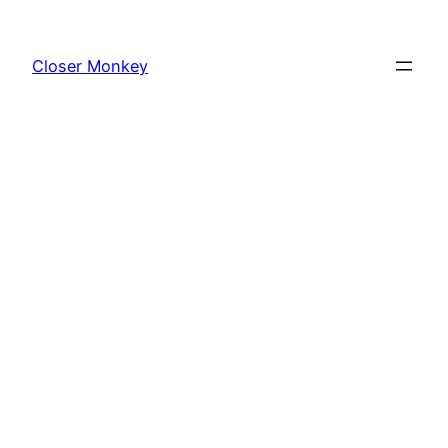
Skip
to
Closer Monkey
content