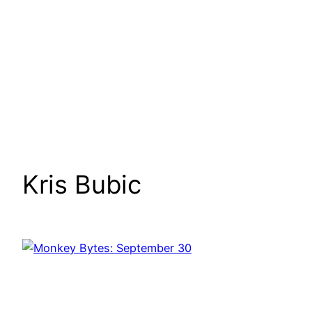
Kris Bubic