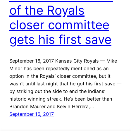
of the Royals
closer committee
gets his first save
September 16, 2017 Kansas City Royals — Mike
Minor has been repeatedly mentioned as an
option in the Royals’ closer committee, but it
wasn’t until last night that he got his first save —
by striking out the side to end the Indians’
historic winning streak. He’s been better than
Brandon Maurer and Kelvin Herrera,…
September 16, 2017