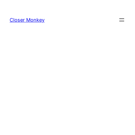
Skip
to
Closer Monkey
content