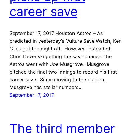
career save
September 17, 2017 Houston Astros – As
predicted in yesterday’s Vulture Save Watch, Ken
Giles got the night off. However, instead of
Chris Devenski getting the save chance, the
Astros went with Joe Musgrove. Musgrove
pitched the final two innings to record his first
career save. Since moving to the bullpen,
Musgrove has stellar numbers…
September 17, 2017
The third member