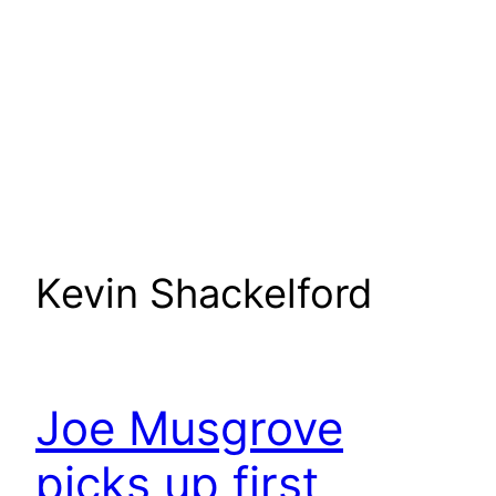
Kevin Shackelford
Joe Musgrove
picks up first