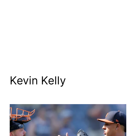
Kevin Kelly