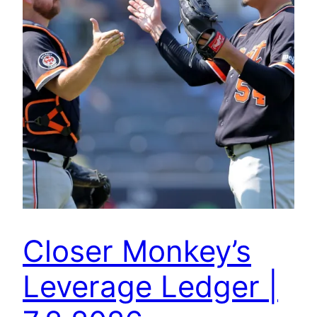
Closer Monkey’s
Leverage Ledger |