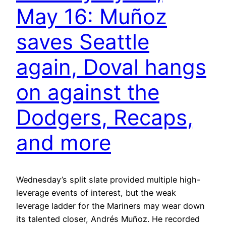
May 16: Muñoz
saves Seattle
again, Doval hangs
on against the
Dodgers, Recaps,
and more
Wednesday’s split slate provided multiple high-
leverage events of interest, but the weak
leverage ladder for the Mariners may wear down
its talented closer, Andrés Muñoz. He recorded