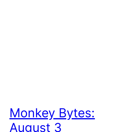
Monkey Bytes:
August 3