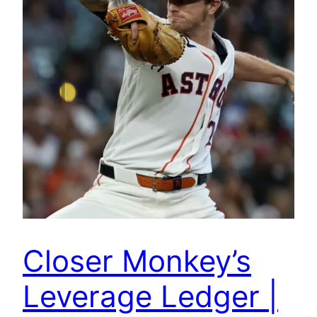
Closer Monkey’s
Leverage Ledger |