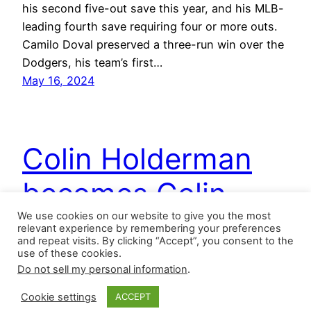
his second five-out save this year, and his MLB-
leading fourth save requiring four or more outs.
Camilo Doval preserved a three-run win over the
Dodgers, his team’s first…
May 16, 2024
Colin Holderman
becomes Colin
We use cookies on our website to give you the most
Saverman
relevant experience by remembering your preferences
and repeat visits. By clicking “Accept”, you consent to the
use of these cookies.
Do not sell my personal information
.
June 6, 2023 Pittsburgh Pirates – Colin
Holderman had as adventurous a scoreless
Cookie settings
ACCEPT