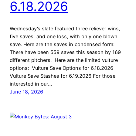
6.18.2026
Wednesday’s slate featured three reliever wins,
five saves, and one loss, with only one blown
save. Here are the saves in condensed form:
There have been 559 saves this season by 169
different pitchers. Here are the limited vulture
options: Vulture Save Options for 6.18.2026
Vulture Save Stashes for 6.19.2026 For those
interested in our…
June 18, 2026