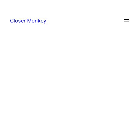
Skip
to
Closer Monkey
content