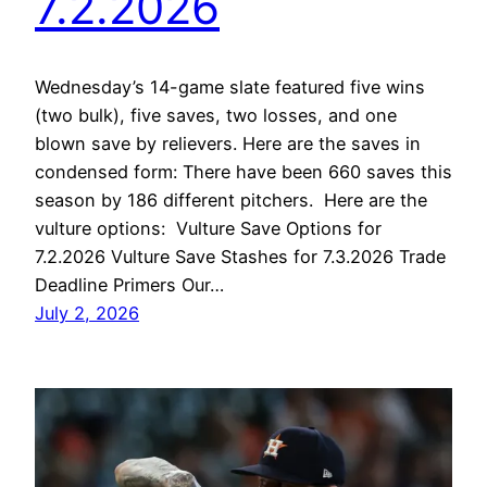
7.2.2026
Wednesday’s 14-game slate featured five wins
(two bulk), five saves, two losses, and one
blown save by relievers. Here are the saves in
condensed form: There have been 660 saves this
season by 186 different pitchers. Here are the
vulture options: Vulture Save Options for
7.2.2026 Vulture Save Stashes for 7.3.2026 Trade
Deadline Primers Our…
July 2, 2026