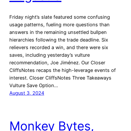
Friday night’s slate featured some confusing
usage patterns, fueling more questions than
answers in the remaining unsettled bullpen
hierarchies following the trade deadline. Six
relievers recorded a win, and there were six
saves, including yesterday’s vulture
recommendation, Joe Jiménez. Our Closer
CliffsNotes recaps the high-leverage events of
interest. Closer CliffsNotes Three Takeaways
Vulture Save Option…
August 3, 2024
Monkey Bytes,