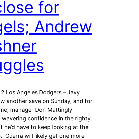
close for
els; Andrew
shner
uggles
12 Los Angeles Dodgers – Javy
ew another save on Sunday, and for
 time, manager Don Mattingly
 wavering confidence in the righty,
t he’d have to keep looking at the
e. Guerra will likely get one more