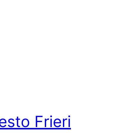
esto Frieri