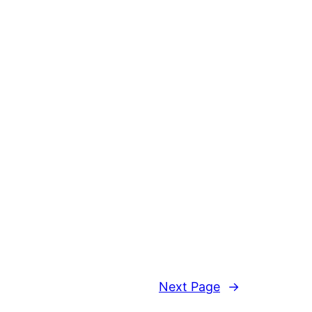
Next Page
→