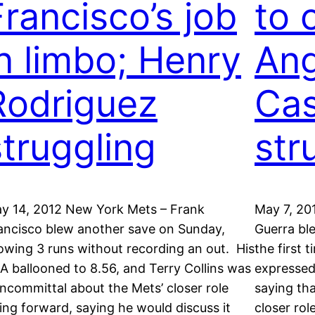
Francisco’s job
to 
in limbo; Henry
Ang
Rodriguez
Ca
struggling
str
y 14, 2012 New York Mets – Frank
May 7, 20
ancisco blew another save on Sunday,
Guerra bl
lowing 3 runs without recording an out. His
the first
A ballooned to 8.56, and Terry Collins was
expressed
ncommittal about the Mets’ closer role
saying tha
ing forward, saying he would discuss it
closer rol