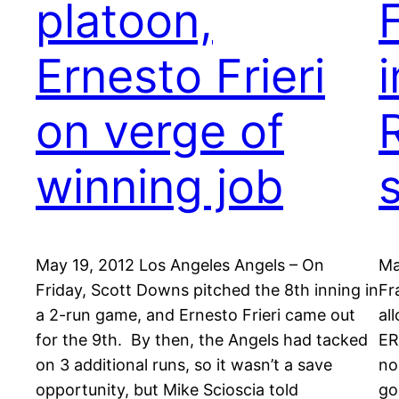
platoon,
Ernesto Frieri
on verge of
winning job
May 19, 2012 Los Angeles Angels – On
Ma
Friday, Scott Downs pitched the 8th inning in
Fr
a 2-run game, and Ernesto Frieri came out
al
for the 9th. By then, the Angels had tacked
ER
on 3 additional runs, so it wasn’t a save
no
opportunity, but Mike Scioscia told
go