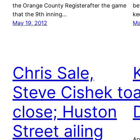
the Orange County Registerafter the game
be
that the 9th inning…
ke
May 19, 2012
Ma
Chris Sale,
Steve Cishek to
close; Huston
Street ailing
Ap