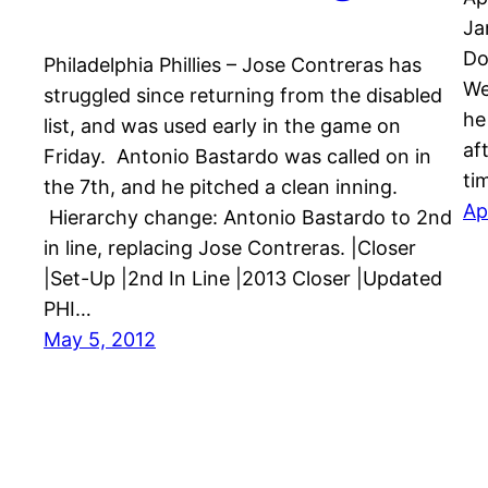
Ja
Do
Philadelphia Phillies – Jose Contreras has
We
struggled since returning from the disabled
he
list, and was used early in the game on
aft
Friday. Antonio Bastardo was called on in
ti
the 7th, and he pitched a clean inning.
Ap
Hierarchy change: Antonio Bastardo to 2nd
in line, replacing Jose Contreras. |Closer
|Set-Up |2nd In Line |2013 Closer |Updated
PHI…
May 5, 2012