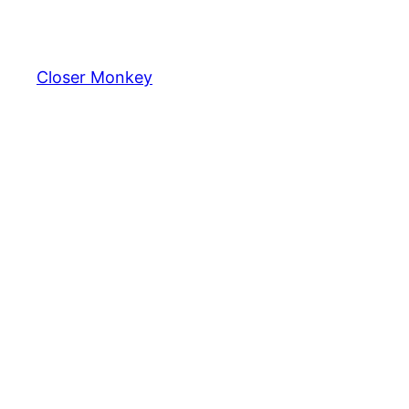
Skip
to
content
Closer Monkey