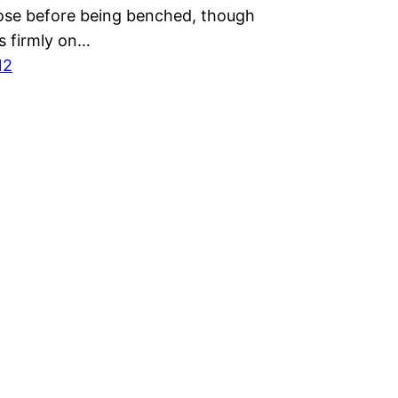
lose before being benched, though
s firmly on…
12