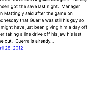
nsen got the save last night. Manager
n Mattingly said after the game on
dnesday that Guerra was still his guy so
 might have just been giving him a day off
er taking a line drive off his jaw his last
me out. Guerra is already…
ril 28, 2012