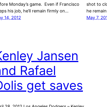
fore Monday’s game. Even if Francisco
shot to c
eps his job, he’ll remain firmly on…
he remain
y 14, 2012
May 7, 20
Kenley Jansen
and Rafael
Dolis get saves
ril 28, 2012 Los Angeles Dodgers – Kenley