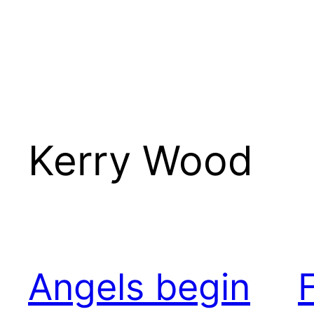
Kerry Wood
Angels begin