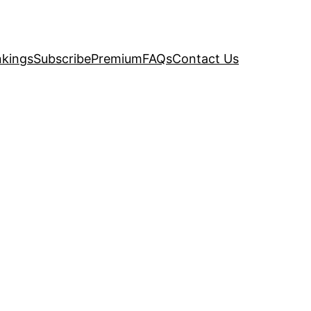
kings
Subscribe
Premium
FAQs
Contact Us